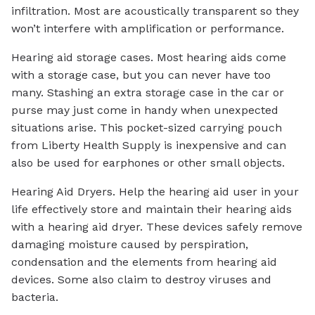
infiltration. Most are acoustically transparent so they
won’t interfere with amplification or performance.
Hearing aid storage cases. Most hearing aids come
with a storage case, but you can never have too
many. Stashing an extra storage case in the car or
purse may just come in handy when unexpected
situations arise. This pocket-sized carrying pouch
from Liberty Health Supply is inexpensive and can
also be used for earphones or other small objects.
Hearing Aid Dryers. Help the hearing aid user in your
life effectively store and maintain their hearing aids
with a hearing aid dryer. These devices safely remove
damaging moisture caused by perspiration,
condensation and the elements from hearing aid
devices. Some also claim to destroy viruses and
bacteria.