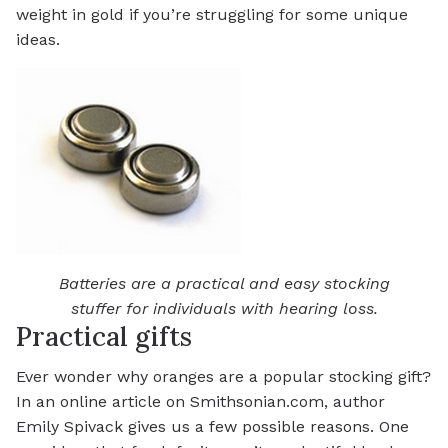
weight in gold if you’re struggling for some unique
ideas.
Batteries are a practical and easy stocking
stuffer for individuals with hearing loss.
Practical gifts
Ever wonder why oranges are a popular stocking gift?
In an online article on Smithsonian.com, author
Emily Spivack gives us a few possible reasons. One