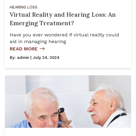
HEARING LOSS
Virtual Reality and Hearing Loss: An
Emerging Treatment?
Have you ever wondered if virtual reality could
aid in managing hearing
READ MORE
By:
admin
| July 24, 2024