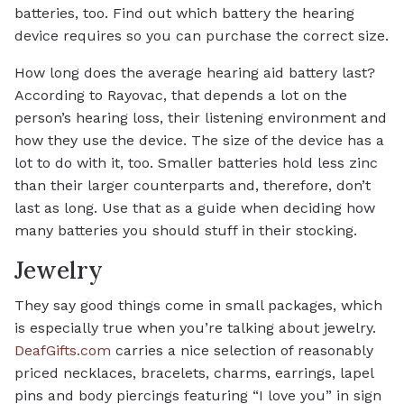
batteries, too. Find out which battery the hearing
device requires so you can purchase the correct size.
How long does the average hearing aid battery last?
According to Rayovac, that depends a lot on the
person’s hearing loss, their listening environment and
how they use the device. The size of the device has a
lot to do with it, too. Smaller batteries hold less zinc
than their larger counterparts and, therefore, don’t
last as long. Use that as a guide when deciding how
many batteries you should stuff in their stocking.
Jewelry
They say good things come in small packages, which
is especially true when you’re talking about jewelry.
DeafGifts.com
carries a nice selection of reasonably
priced necklaces, bracelets, charms, earrings, lapel
pins and body piercings featuring “I love you” in sign