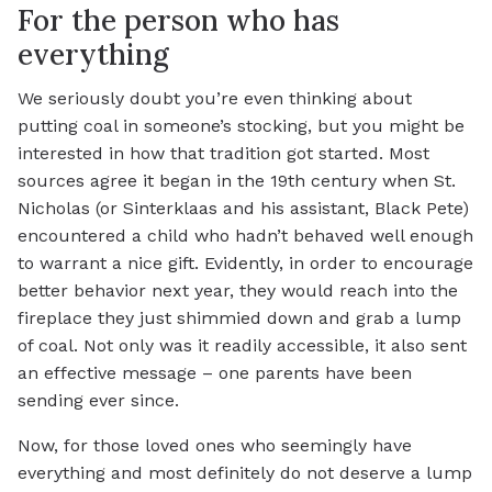
For the person who has
everything
We seriously doubt you’re even thinking about
putting coal in someone’s stocking, but you might be
interested in how that tradition got started. Most
sources agree it began in the 19th century when St.
Nicholas (or Sinterklaas and his assistant, Black Pete)
encountered a child who hadn’t behaved well enough
to warrant a nice gift. Evidently, in order to encourage
better behavior next year, they would reach into the
fireplace they just shimmied down and grab a lump
of coal. Not only was it readily accessible, it also sent
an effective message – one parents have been
sending ever since.
Now, for those loved ones who seemingly have
everything and most definitely do not deserve a lump