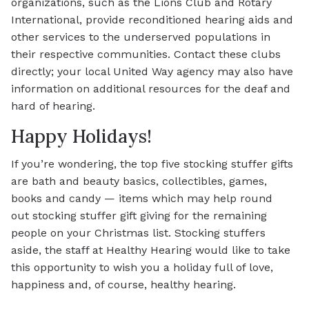
organizations, such as the Lions Club and Rotary
International, provide reconditioned hearing aids and
other services to the underserved populations in
their respective communities. Contact these clubs
directly; your local United Way agency may also have
information on additional resources for the deaf and
hard of hearing.
Happy Holidays!
If you’re wondering, the top five stocking stuffer gifts
are bath and beauty basics, collectibles, games,
books and candy — items which may help round
out stocking stuffer gift giving for the remaining
people on your Christmas list. Stocking stuffers
aside, the staff at Healthy Hearing would like to take
this opportunity to wish you a holiday full of love,
happiness and, of course, healthy hearing.