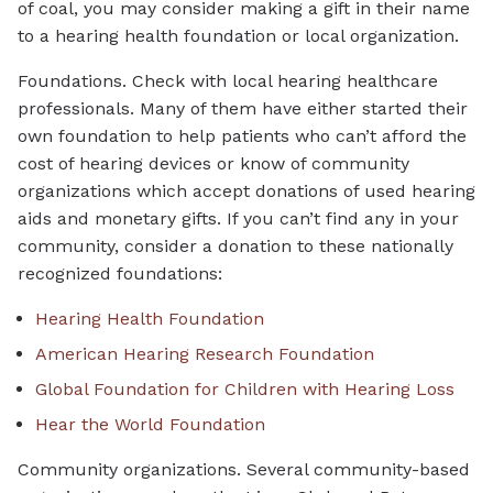
of coal, you may consider making a gift in their name
to a hearing health foundation or local organization.
Foundations. Check with local hearing healthcare
professionals. Many of them have either started their
own foundation to help patients who can’t afford the
cost of hearing devices or know of community
organizations which accept donations of used hearing
aids and monetary gifts. If you can’t find any in your
community, consider a donation to these nationally
recognized foundations:
Hearing Health Foundation
American Hearing Research Foundation
Global Foundation for Children with Hearing Loss
Hear the World Foundation
Community organizations. Several community-based