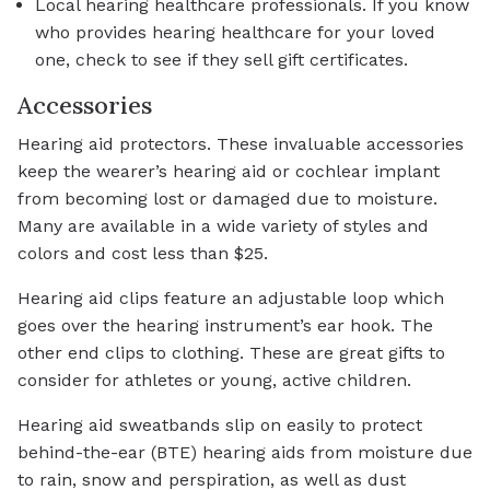
Local hearing healthcare professionals. If you know
who provides hearing healthcare for your loved
one, check to see if they sell gift certificates.
Accessories
Hearing aid protectors. These invaluable accessories
keep the wearer’s hearing aid or cochlear implant
from becoming lost or damaged due to moisture.
Many are available in a wide variety of styles and
colors and cost less than $25.
Hearing aid clips feature an adjustable loop which
goes over the hearing instrument’s ear hook. The
other end clips to clothing. These are great gifts to
consider for athletes or young, active children.
Hearing aid sweatbands slip on easily to protect
behind-the-ear (BTE) hearing aids from moisture due
to rain, snow and perspiration, as well as dust