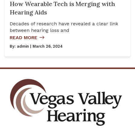
How Wearable Tech is Merging with
Hearing Aids
Decades of research have revealed a clear link
between hearing loss and
READ MORE
By:
admin
| March 26, 2024