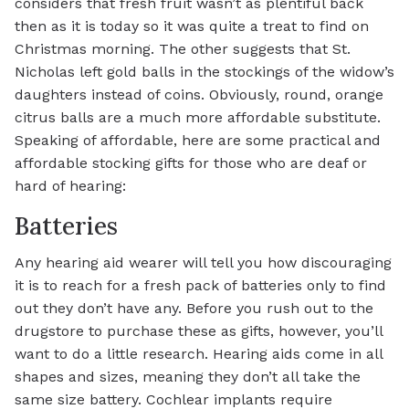
considers that fresh fruit wasn’t as plentiful back
then as it is today so it was quite a treat to find on
Christmas morning. The other suggests that St.
Nicholas left gold balls in the stockings of the widow’s
daughters instead of coins. Obviously, round, orange
citrus balls are a much more affordable substitute.
Speaking of affordable, here are some practical and
affordable stocking gifts for those who are deaf or
hard of hearing:
Batteries
Any hearing aid wearer will tell you how discouraging
it is to reach for a fresh pack of batteries only to find
out they don’t have any. Before you rush out to the
drugstore to purchase these as gifts, however, you’ll
want to do a little research. Hearing aids come in all
shapes and sizes, meaning they don’t all take the
same size battery. Cochlear implants require