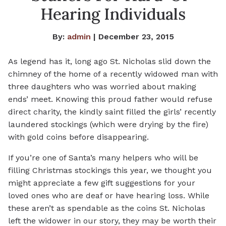
Hearing Individuals
By:
admin
| December 23, 2015
As legend has it, long ago St. Nicholas slid down the
chimney of the home of a recently widowed man with
three daughters who was worried about making
ends’ meet. Knowing this proud father would refuse
direct charity, the kindly saint filled the girls’ recently
laundered stockings (which were drying by the fire)
with gold coins before disappearing.
If you’re one of Santa’s many helpers who will be
filling Christmas stockings this year, we thought you
might appreciate a few gift suggestions for your
loved ones who are deaf or have hearing loss. While
these aren’t as spendable as the coins St. Nicholas
left the widower in our story, they may be worth their