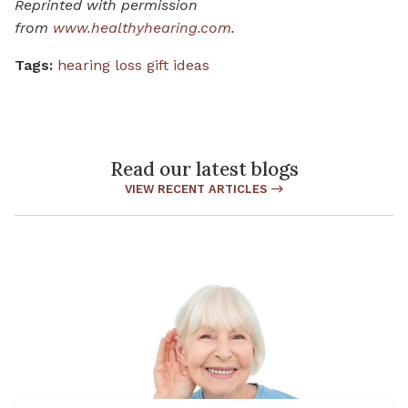
Reprinted with permission
from
www.healthyhearing.com
.
Tags:
hearing loss gift ideas
Read our latest blogs
VIEW RECENT ARTICLES