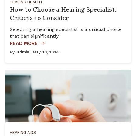
HEARING HEALTH
How to Choose a Hearing Specialist:
Criteria to Consider
Selecting a hearing specialist is a crucial choice
that can significantly
READ MORE
By:
admin
| May 30, 2024
HEARING AIDS