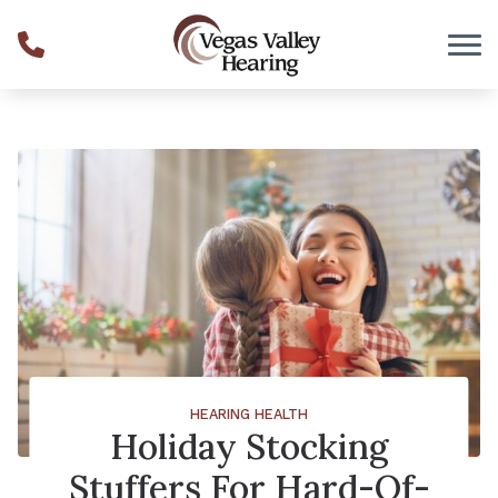
Skip to Content
HEARING HEALTH
Holiday Stocking
Stuffers For Hard-Of-