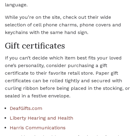
language.
While you’re on the site, check out their wide
selection of cell phone charms, phone covers and
keychains with the same hand sign.
Gift certificates
If you can’t decide which item best fits your loved
one’s personality, consider purchasing a gift
certificate to their favorite retail store. Paper gift
certificates can be rolled tightly and secured with
curling ribbon before being placed in the stocking, or
sealed in a festive envelope.
DeafGifts.com
Liberty Hearing and Health
Harris Communications