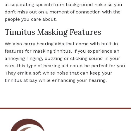
at separating speech from background noise so you
don’t miss out on a moment of connection with the
people you care about.
Tinnitus Masking Features
We also carry hearing aids that come with built-in
features for masking tinnitus. If you experience an
annoying ringing, buzzing or clicking sound in your
ears, this type of hearing aid could be perfect for you.
They emit a soft white noise that can keep your
tinnitus at bay while enhancing your hearing.