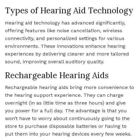
Types of Hearing Aid Technology
Hearing aid technology has advanced significantly,
offering features like noise cancellation, wireless
connectivity, and personalized settings for various
environments. These innovations enhance hearing
experiences by delivering clearer and more tailored
sound, improving overall auditory quality.
Rechargeable Hearing Aids
Rechargeable hearing aids bring more convenience to
the hearing support experience. They can charge
overnight (in as little time as three hours) and give
you power for a full day. The advantage is that you
won’t have to worry about continuously going to the
store to purchase disposable batteries or having to
put them into your hearing devices every few weeks.