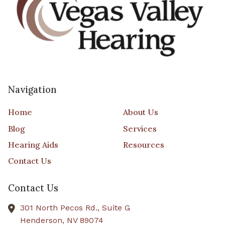
Navigation
Home
About Us
Blog
Services
Hearing Aids
Resources
Contact Us
Contact Us
301 North Pecos Rd., Suite G
Henderson,
NV
89074