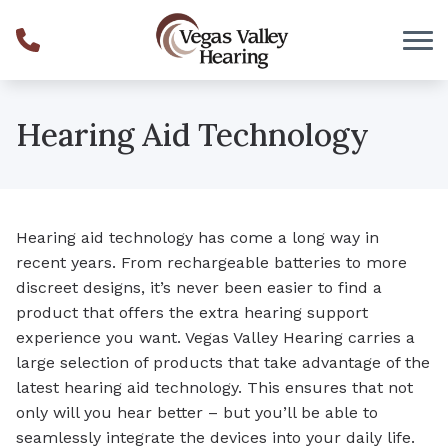
Skip to Content
Hearing Aid Technology
Hearing aid technology has come a long way in
recent years. From rechargeable batteries to more
discreet designs, it’s never been easier to find a
product that offers the extra hearing support
experience you want. Vegas Valley Hearing carries a
large selection of products that take advantage of the
latest hearing aid technology. This ensures that not
only will you hear better – but you’ll be able to
seamlessly integrate the devices into your daily life.