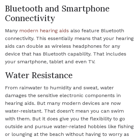
Bluetooth and Smartphone
Connectivity
Many
modern hearing aids
also feature Bluetooth
connectivity. This essentially means that your hearing
aids can double as wireless headphones for any
device that has Bluetooth capability. That includes
your smartphone, tablet and even TV.
Water Resistance
From rainwater to humidity and sweat, water
damages the sensitive electronic components in
hearing aids. But many modern devices are now
water-resistant. That doesn’t mean you can swim
with them. But it does give you the flexibility to go
outside and pursue water-related hobbies like fishing
or lounging at the beach without having to worry as