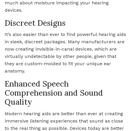
much about moisture impacting your hearing
devices.
Discreet Designs
It’s also easier than ever to find powerful hearing aids
in sleek, discreet packages. Many manufacturers are
now creating invisible-in-canal devices, which are
virtually undetectable by other people, given that
they are custom-molded to fit your unique ear
anatomy.
Enhanced Speech
Comprehension and Sound
Quality
Modern hearing aids are better than ever at creating
immersive listening experiences that sound as close
to the real thing as possible. Devices today are better