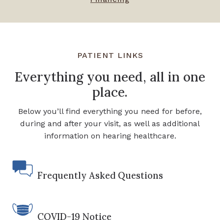
PATIENT LINKS
Everything you need, all in one
place.
Below you’ll find everything you need for before,
during and after your visit, as well as additional
information on hearing healthcare.
Frequently Asked Questions
COVID-19 Notice