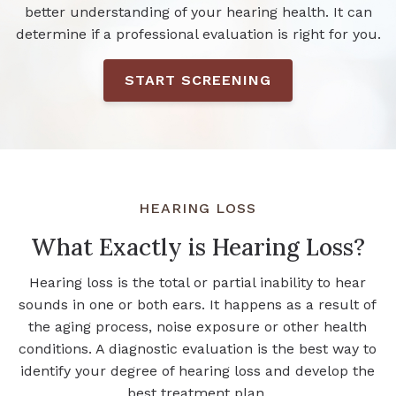
better understanding of your hearing health. It can
determine if a professional evaluation is right for you.
START SCREENING
HEARING LOSS
What Exactly is Hearing Loss?
Hearing loss is the total or partial inability to hear
sounds in one or both ears. It happens as a result of
the aging process, noise exposure or other health
conditions. A diagnostic evaluation is the best way to
identify your degree of hearing loss and develop the
best treatment plan.