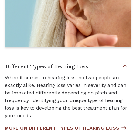
Different Types of Hearing Loss
When it comes to hearing loss, no two people are
exactly alike. Hearing loss varies in severity and can
be impacted differently depending on pitch and
frequency. Identifying your unique type of hearing
loss is key to developing the best treatment plan for
your needs.
MORE ON DIFFERENT TYPES OF HEARING LOSS