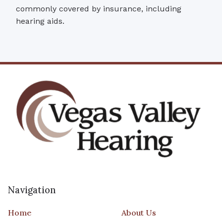
commonly covered by insurance, including
hearing aids.
Navigation
Home
About Us