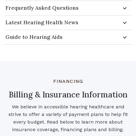
Frequently Asked Questions
Latest Hearing Health News
Guide to Hearing Aids
FINANCING
Billing & Insurance Information
We believe in accessible hearing healthcare and
strive to offer a variety of payment plans to help fit
every budget. Read below to learn more about
insurance coverage, financing plans and billing.