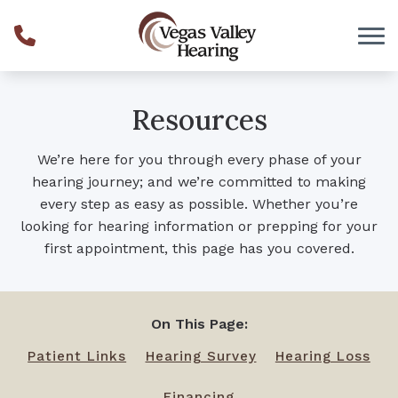
Skip to Content
Resources
We’re here for you through every phase of your
hearing journey; and we’re committed to making
every step as easy as possible. Whether you’re
looking for hearing information or prepping for your
first appointment, this page has you covered.
On This Page:
Patient Links
Hearing Survey
Hearing Loss
Financing