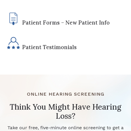
Patient Forms – New Patient Info
Patient Testimonials
ONLINE HEARING SCREENING
Think You Might Have Hearing
Loss?
Take our free, five-minute online screening to get a