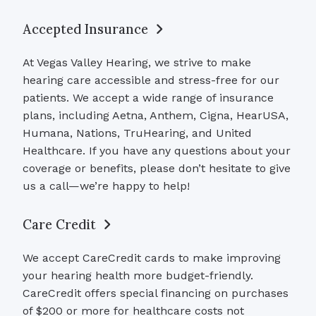
Accepted Insurance
At Vegas Valley Hearing, we strive to make
hearing care accessible and stress-free for our
patients. We accept a wide range of insurance
plans, including Aetna, Anthem, Cigna, HearUSA,
Humana, Nations, TruHearing, and United
Healthcare. If you have any questions about your
coverage or benefits, please don’t hesitate to give
us a call—we’re happy to help!
Care Credit
We accept CareCredit cards to make improving
your hearing health more budget-friendly.
CareCredit offers special financing on purchases
of $200 or more for healthcare costs not