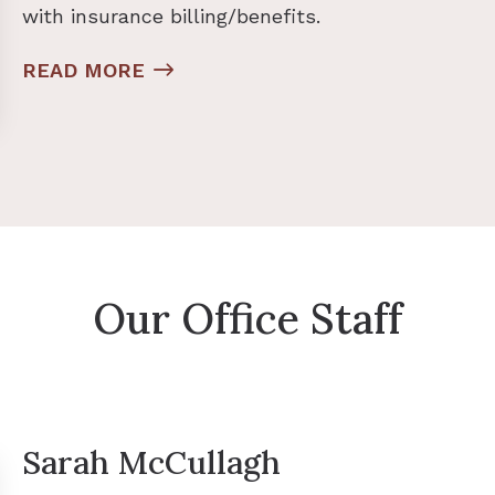
with insurance billing/benefits.
READ MORE
Our Office Staff
Sarah McCullagh