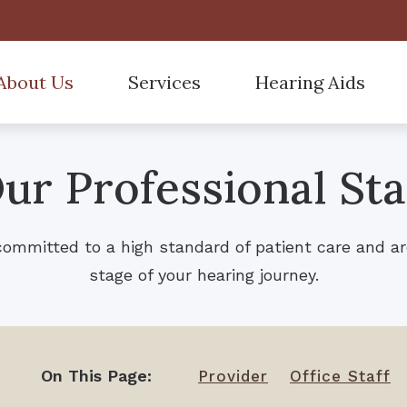
About Us
Services
Hearing Aids
Hearing Aid Styles
Accepted Insurance
Starkey
tient Forms
Curbside Services
ur Professional Sta
Hearing Aid Technology
Care Credit
Custom Earmolds and 
r Hearing Professionals
Hearing Tests
Hearing Aid Batteries
Child Birth Injuries
Over-the-Counter (OTC
Hearing Aid Fitting
committed to a high standard of patient care and ar
ReSound
Different Types of Heari
Hearing Aid Evaluation
stage of your hearing journey.
Frequently Asked Questi
Hearing Aid Repair
Remote Hearing Care
On This Page:
Provider
Office Staff