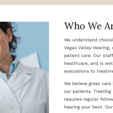
Who We A
We understand choosing
Vegas Valley Hearing, 
patient care. Our staf
healthcare, and is wel
evaluations to treatm
We believe great care 
our patients. Treating
requires regular foll
hearing your best. Our