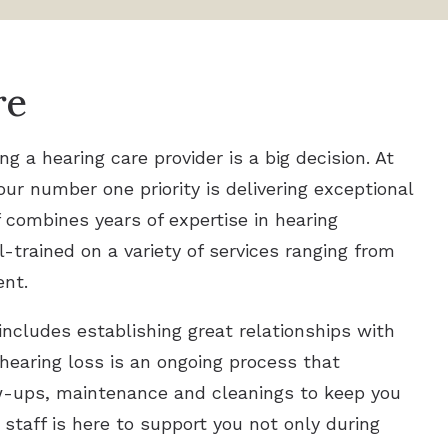
re
 a hearing care provider is a big decision. At
our number one priority is delivering exceptional
f combines years of expertise in hearing
l-trained on a variety of services ranging from
ent.
includes establishing great relationships with
 hearing loss is an ongoing process that
ow-ups, maintenance and cleanings to keep you
 staff is here to support you not only during