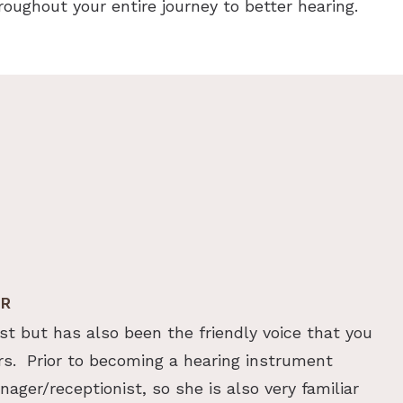
throughout your entire journey to better hearing.
ER
st but has also been the friendly voice that you
rs. Prior to becoming a hearing instrument
ager/receptionist, so she is also very familiar