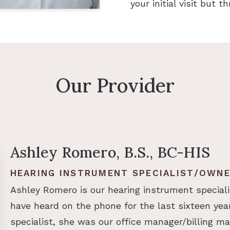
your initial visit but 
Our Provider
Ashley Romero, B.S., BC-HIS
HEARING INSTRUMENT SPECIALIST/OWN
Ashley Romero is our hearing instrument speciali
have heard on the phone for the last sixteen yea
specialist, she was our office manager/billing man