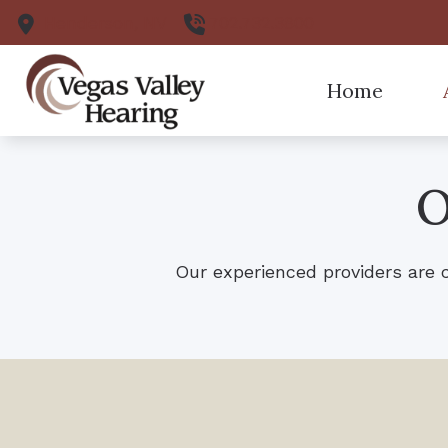
Skip to Content
Henderson,
NV
702.732.3800
Home
Pa
O
Ou
Our experienced providers are 