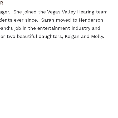
ER
ager. She joined the Vegas Valley Hearing team
tients ever since. Sarah moved to Henderson
and's job in the entertainment industry and
er two beautiful daughters, Keigan and Molly.