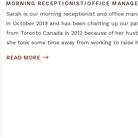
MORNING RECEPTIONIST/OFFICE MANAG
Sarah is our morning receptionist and office man
in October 2019 and has been chatting up our pa
from Toronto Canada in 2012 because of her husb
she took some time away from working to raise h
READ MORE