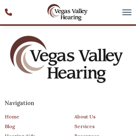
Skip to Content
Navigation
Home
About Us
Blog
Services