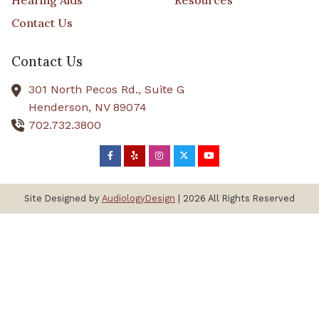
Hearing Aids
Resources
Contact Us
Contact Us
301 North Pecos Rd., Suite G
Henderson,
NV
89074
702.732.3800
Site Designed by
AudiologyDesign
| 2026 All Rights Reserved