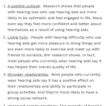
A positive outlook
: Research shows that people
with hearing loss who use hearing aids are more
likely to be optimistic and feel engaged in life. Many
even say they feel more confident and better about
themselves as a result of using hearing aids.
Living fully
: People with hearing difficulty who use
hearing aids get more pleasure in doing things and
are even more likely to exercise and meet up with
friends to socialize, BHI research shows. In fact,
most people who currently wear hearing aids say it
has helped their overall quality of life.
Stronger relationships
: Most people who currently
wear hearing aids say it has a positive effect on
their relationships and ability to participate in
group activities. And they’re more likely to have a
strong social network.
Improved communications
: The majority of hearing