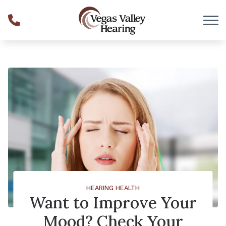
Skip to Content
HEARING HEALTH
Want to Improve Your
Mood? Check Your