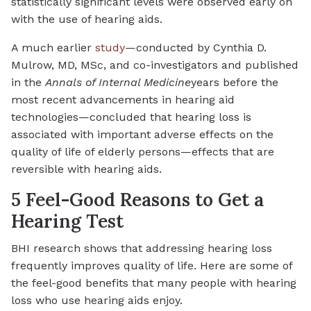
statistically significant levels were observed early on
with the use of hearing aids.
A much earlier
study
—conducted by Cynthia D.
Mulrow, MD, MSc, and co-investigators and published
in the
Annals of Internal Medicine
years before the
most recent advancements in hearing aid
technologies—concluded that hearing loss is
associated with important adverse effects on the
quality of life of elderly persons—effects that are
reversible with hearing aids.
5 Feel-Good Reasons to Get a
Hearing Test
BHI research shows that addressing hearing loss
frequently improves quality of life. Here are some of
the feel-good benefits that many people with hearing
loss who use hearing aids enjoy.