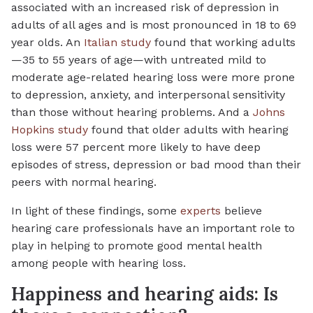
associated with an increased risk of depression in
adults of all ages and is most pronounced in 18 to 69
year olds. An
Italian study
found that working adults
—35 to 55 years of age—with untreated mild to
moderate age-related hearing loss were more prone
to depression, anxiety, and interpersonal sensitivity
than those without hearing problems. And a
Johns
Hopkins study
found that older adults with hearing
loss were 57 percent more likely to have deep
episodes of stress, depression or bad mood than their
peers with normal hearing.
In light of these findings, some
experts
believe
hearing care professionals have an important role to
play in helping to promote good mental health
among people with hearing loss.
Happiness and hearing aids: Is