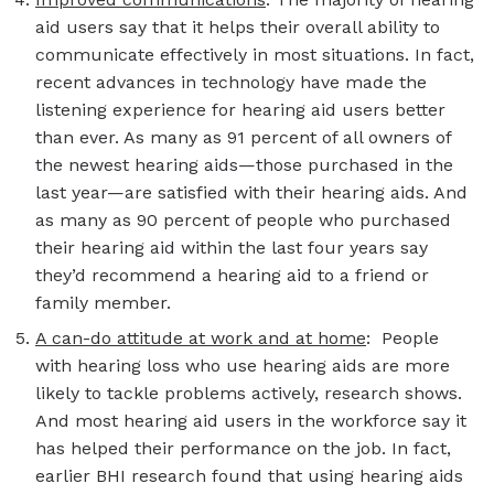
aid users say that it helps their overall ability to
communicate effectively in most situations. In fact,
recent advances in technology have made the
listening experience for hearing aid users better
than ever. As many as 91 percent of all owners of
the newest hearing aids—those purchased in the
last year—are satisfied with their hearing aids. And
as many as 90 percent of people who purchased
their hearing aid within the last four years say
they’d recommend a hearing aid to a friend or
family member.
A can-do attitude at work and at home
: People
with hearing loss who use hearing aids are more
likely to tackle problems actively, research shows.
And most hearing aid users in the workforce say it
has helped their performance on the job. In fact,
earlier BHI research found that using hearing aids