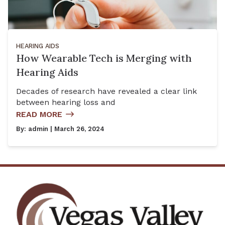
HEARING AIDS
How Wearable Tech is Merging with
Hearing Aids
Decades of research have revealed a clear link
between hearing loss and
READ MORE
By:
admin
| March 26, 2024