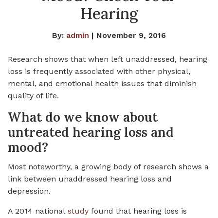
Hearing
By:
admin
| November 9, 2016
Research shows that when left unaddressed, hearing
loss is frequently associated with other physical,
mental, and emotional health issues that diminish
quality of life.
What do we know about
untreated hearing loss and
mood?
Most noteworthy, a growing body of research shows a
link between unaddressed hearing loss and
depression.
A 2014 national
study
found that hearing loss is