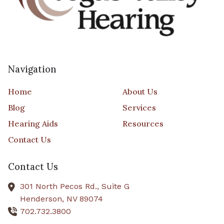
Navigation
Home
About Us
Blog
Services
Hearing Aids
Resources
Contact Us
Contact Us
301 North Pecos Rd., Suite G
Henderson,
NV
89074
702.732.3800