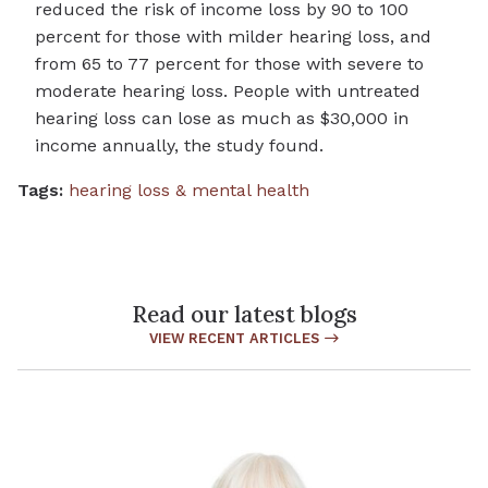
reduced the risk of income loss by 90 to 100
percent for those with milder hearing loss, and
from 65 to 77 percent for those with severe to
moderate hearing loss. People with untreated
hearing loss can lose as much as $30,000 in
income annually, the study found.
Tags:
hearing loss & mental health
Read our latest blogs
VIEW RECENT ARTICLES