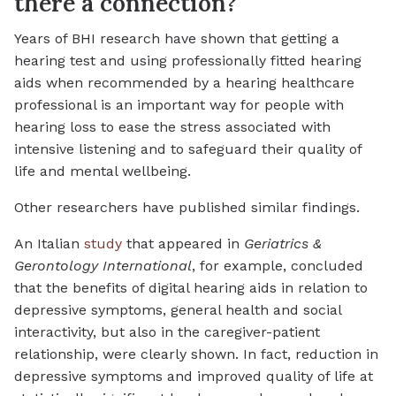
there a connection?
Years of BHI research have shown that getting a
hearing test and using professionally fitted hearing
aids when recommended by a hearing healthcare
professional is an important way for people with
hearing loss to ease the stress associated with
intensive listening and to safeguard their quality of
life and mental wellbeing.
Other researchers have published similar findings.
An Italian
study
that appeared in
Geriatrics &
Gerontology International
, for example, concluded
that the benefits of digital hearing aids in relation to
depressive symptoms, general health and social
interactivity, but also in the caregiver-patient
relationship, were clearly shown. In fact, reduction in
depressive symptoms and improved quality of life at