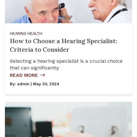
HEARING HEALTH
How to Choose a Hearing Specialist:
Criteria to Consider
Selecting a hearing specialist is a crucial choice
that can significantly
READ MORE
By:
admin
| May 30, 2024