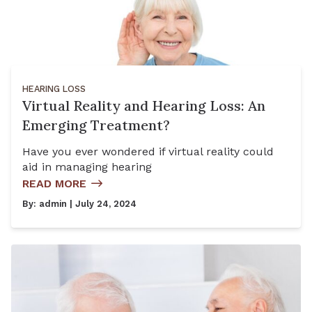
HEARING LOSS
Virtual Reality and Hearing Loss: An
Emerging Treatment?
Have you ever wondered if virtual reality could
aid in managing hearing
READ MORE
By:
admin
| July 24, 2024