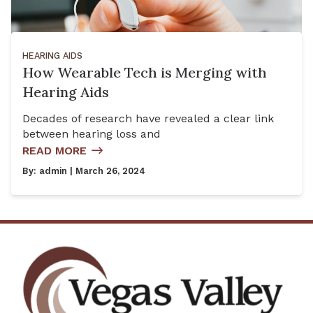
HEARING AIDS
How Wearable Tech is Merging with
Hearing Aids
Decades of research have revealed a clear link
between hearing loss and
READ MORE
By:
admin
| March 26, 2024