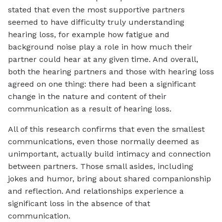
stated that even the most supportive partners
seemed to have difficulty truly understanding
hearing loss, for example how fatigue and
background noise play a role in how much their
partner could hear at any given time. And overall,
both the hearing partners and those with hearing loss
agreed on one thing: there had been a significant
change in the nature and content of their
communication as a result of hearing loss.
All of this research confirms that even the smallest
communications, even those normally deemed as
unimportant, actually build intimacy and connection
between partners. Those small asides, including
jokes and humor, bring about shared companionship
and reflection. And relationships experience a
significant loss in the absence of that
communication.