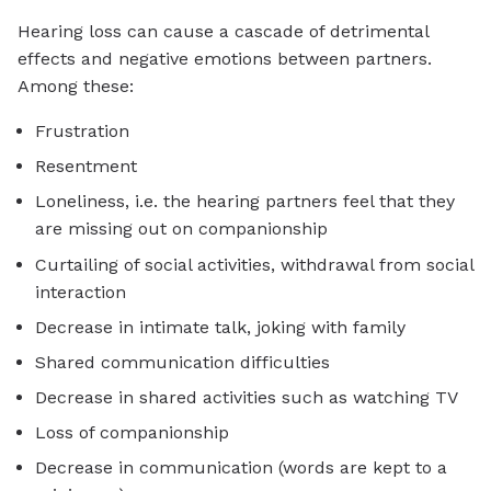
Hearing loss can cause a cascade of detrimental
effects and negative emotions between partners.
Among these:
Frustration
Resentment
Loneliness, i.e. the hearing partners feel that they
are missing out on companionship
Curtailing of social activities, withdrawal from social
interaction
Decrease in intimate talk, joking with family
Shared communication difficulties
Decrease in shared activities such as watching TV
Loss of companionship
Decrease in communication (words are kept to a