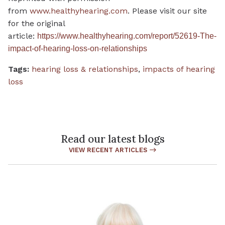
from
www.healthyhearing.com
. Please visit our site
for the original
article:
https://www.healthyhearing.com/report/52619-The-
impact-of-hearing-loss-on-relationships
Tags:
hearing loss & relationships
,
impacts of hearing
loss
Read our latest blogs
VIEW RECENT ARTICLES