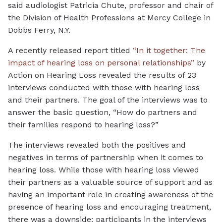
said audiologist Patricia Chute, professor and chair of
the Division of Health Professions at Mercy College in
Dobbs Ferry, N.Y.
A recently released report titled
“In it together: The
impact of hearing loss on personal relationships”
by
Action on Hearing Loss revealed the results of 23
interviews conducted with those with hearing loss
and their partners. The goal of the interviews was to
answer the basic question, “How do partners and
their families respond to hearing loss?”
The interviews revealed both the positives and
negatives in terms of partnership when it comes to
hearing loss. While those with hearing loss viewed
their partners as a valuable source of support and as
having an important role in creating awareness of the
presence of hearing loss and encouraging treatment,
there was a downside: participants in the interviews