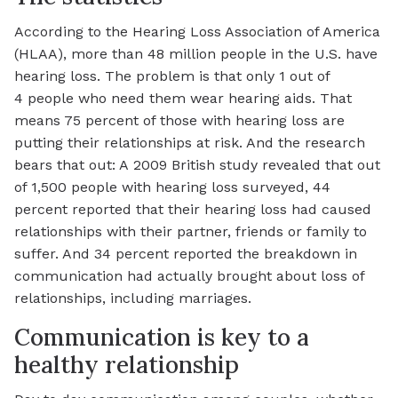
According to the Hearing Loss Association of America
(HLAA), more than 48 million people in the U.S. have
hearing loss. The problem is that only 1 out of
4 people who need them wear hearing aids. That
means 75 percent of those with hearing loss are
putting their relationships at risk. And the research
bears that out: A 2009 British study revealed that out
of 1,500 people with hearing loss surveyed, 44
percent reported that their hearing loss had caused
relationships with their partner, friends or family to
suffer. And 34 percent reported the breakdown in
communication had actually brought about loss of
relationships, including marriages.
Communication is key to a
healthy relationship