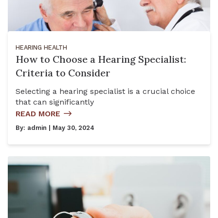
HEARING HEALTH
How to Choose a Hearing Specialist:
Criteria to Consider
Selecting a hearing specialist is a crucial choice
that can significantly
READ MORE
By:
admin
| May 30, 2024