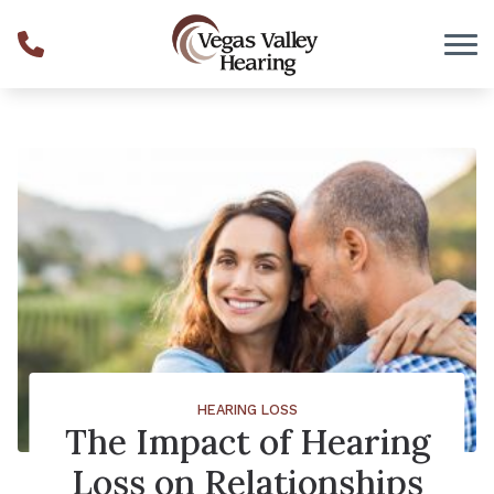
Skip to Content
HEARING LOSS
The Impact of Hearing
Loss on Relationships