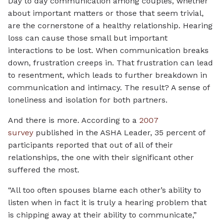
Day to day communication among couples, whether
about important matters or those that seem trivial,
are the cornerstone of a healthy relationship. Hearing
loss can cause those small but important
interactions to be lost. When communication breaks
down, frustration creeps in. That frustration can lead
to resentment, which leads to further breakdown in
communication and intimacy. The result? A sense of
loneliness and isolation for both partners.
And there is more. According to a
2007
survey
published in the ASHA Leader, 35 percent of
participants reported that out of all of their
relationships, the one with their significant other
suffered the most.
“All too often spouses blame each other’s ability to
listen when in fact it is truly a hearing problem that
is chipping away at their ability to communicate,”