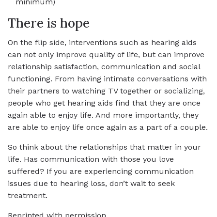
minimum)
There is hope
On the flip side, interventions such as hearing aids
can not only improve quality of life, but can improve
relationship satisfaction, communication and social
functioning. From having intimate conversations with
their partners to watching TV together or socializing,
people who get hearing aids find that they are once
again able to enjoy life. And more importantly, they
are able to enjoy life once again as a part of a couple.
So think about the relationships that matter in your
life. Has communication with those you love
suffered? If you are experiencing communication
issues due to hearing loss, don’t wait to seek
treatment.
Reprinted with permission