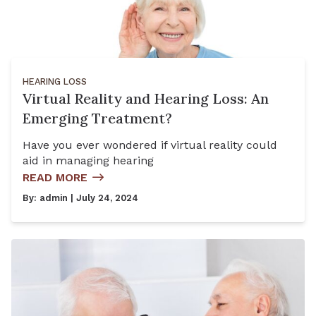
HEARING LOSS
Virtual Reality and Hearing Loss: An
Emerging Treatment?
Have you ever wondered if virtual reality could
aid in managing hearing
READ MORE
By:
admin
| July 24, 2024