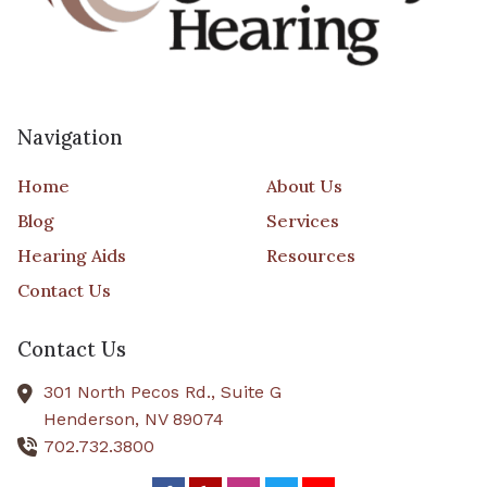
Navigation
Home
About Us
Blog
Services
Hearing Aids
Resources
Contact Us
Contact Us
301 North Pecos Rd., Suite G
Henderson,
NV
89074
702.732.3800