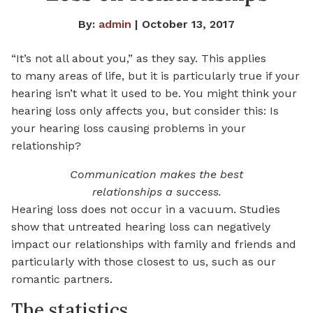
By:
admin
| October 13, 2017
“It’s not all about you,” as they say. This applies
to many areas of life, but it is particularly true if your
hearing isn’t what it used to be. You might think your
hearing loss only affects you, but consider this: Is
your hearing loss causing problems in your
relationship?
Communication makes the best
relationships a success.
Hearing loss does not occur in a vacuum. Studies
show that untreated hearing loss can negatively
impact our relationships with family and friends and
particularly with those closest to us, such as our
romantic partners.
The statistics