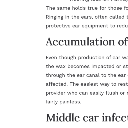
The same holds true for those fo
Ringing in the ears, often called
protective ear equipment to redu
Accumulation of
Even though production of ear wa
the wax becomes impacted or stuc
through the ear canal to the ear
affected. The easiest way to rest
provider who can easily flush or
fairly painless.
Middle ear infec