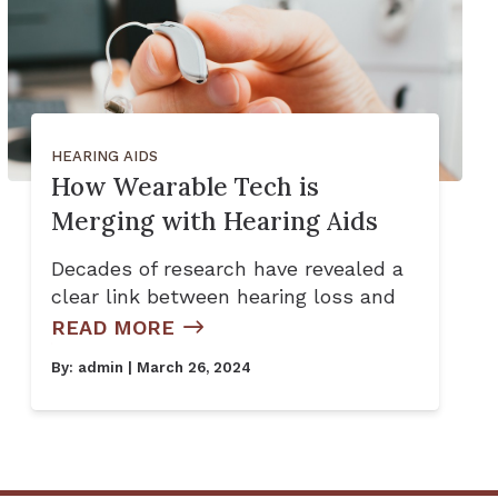
HEARING AIDS
How Wearable Tech is
Merging with Hearing Aids
Decades of research have revealed a
clear link between hearing loss and
READ MORE
By:
admin
| March 26, 2024