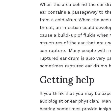
When the area behind the ear drum
ear contains a passageway to the 
from a cold virus. When the acc
throat, an infection could develop
cause a build-up of fluids when t
structures of the ear that are u
can rupture. Many people with ru
ruptured ear drum is also very pai
sometimes ruptured ear drums hea
Getting help
If you think that you may be expe
audiologist or ear physician. Ma
hearing sometimes provide insigh