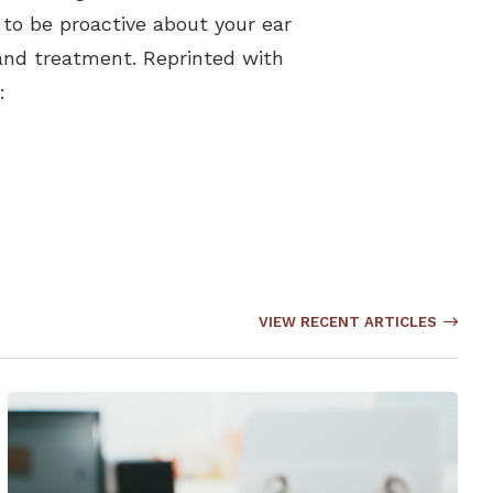
to be proactive about your ear
 and treatment. Reprinted with
:
VIEW RECENT ARTICLES