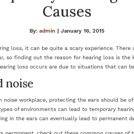
Causes
By:
admin
| January 16, 2015
ng loss, it can be quite a scary experience. There 
ar, so finding out the reason for hearing loss is the 
earing loss occurs are due to situations that can b
d noise
 noise workplace, protecting the ears should be o
ypes of environments can lead to temporary hearing
ging in the ears can eventually lead to permanent d
ys
permanent, check out these common causes of t