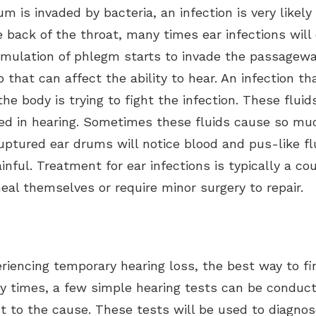
 is invaded by bacteria, an infection is very likel
back of the throat, many times ear infections will 
umulation of phlegm starts to invade the passagew
 that can affect the ability to hear. An infection th
he body is trying to fight the infection. These flui
sed in hearing. Sometimes these fluids cause so m
ptured ear drums will notice blood and pus-like flu
nful. Treatment for ear infections is typically a cou
l themselves or require minor surgery to repair.
riencing temporary hearing loss, the best way to find
ny times, a few simple hearing tests can be conduct
t to the cause. These tests will be used to diagnose