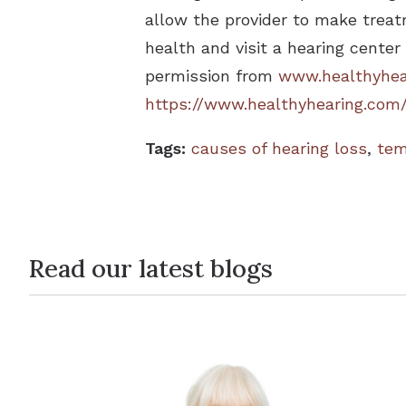
allow the provider to make treat
health and visit a hearing center
permission from
www.healthyhea
https://www.healthyhearing.com
Tags:
causes of hearing loss
,
tem
Read our latest blogs