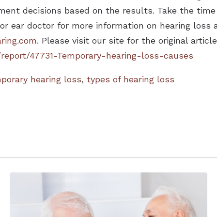
ment decisions based on the results. Take the time 
 or ear doctor for more information on hearing loss
ring.com
. Please visit our site for the original article
/report/47731-Temporary-hearing-loss-causes
porary hearing loss
,
types of hearing loss