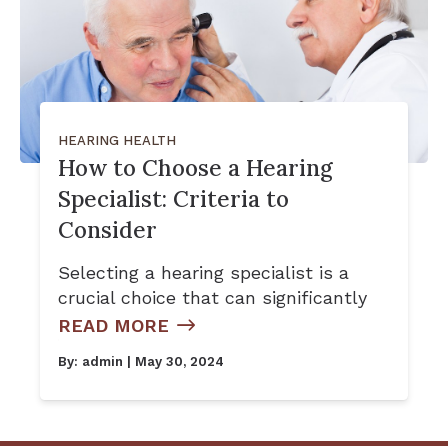
HEARING HEALTH
How to Choose a Hearing
Specialist: Criteria to
Consider
Selecting a hearing specialist is a
crucial choice that can significantly
READ MORE
By:
admin
| May 30, 2024