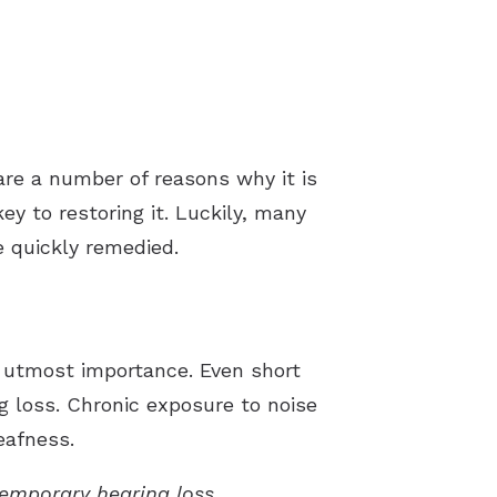
are a number of reasons why it is
key to restoring it. Luckily, many
e quickly remedied.
f utmost importance. Even short
 loss. Chronic exposure to noise
eafness.
emporary hearing loss.