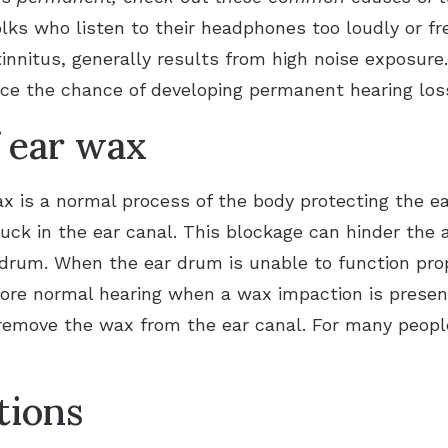
lks who listen to their headphones too loudly or fr
 tinnitus, generally results from high noise exposu
ce the chance of developing permanent hearing los
 ear wax
x is a normal process of the body protecting the e
k in the ear canal. This blockage can hinder the ab
 drum. When the ear drum is unable to function prop
ore normal hearing when a wax impaction is present 
 remove the wax from the ear canal. For many peopl
tions