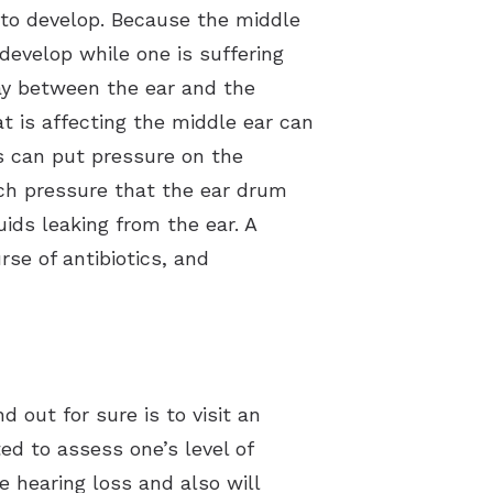
y to develop. Because the middle
develop while one is suffering
ay between the ear and the
at is affecting the middle ear can
ds can put pressure on the
uch pressure that the ear drum
ids leaking from the ear. A
rse of antibiotics, and
 out for sure is to visit an
ed to assess one’s level of
 hearing loss and also will