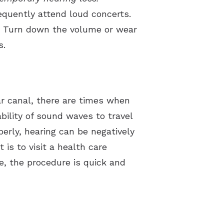
equently attend loud concerts.
re. Turn down the volume or wear
s.
ar canal, there are times when
ility of sound waves to travel
erly, hearing can be negatively
is to visit a health care
e, the procedure is quick and