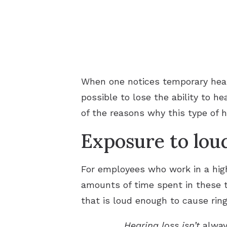
When one notices temporary heari
possible to lose the ability to he
of the reasons why this type of h
Exposure to lou
For employees who work in a high
amounts of time spent in these t
that is loud enough to cause rin
Hearing loss isn’t
alwa