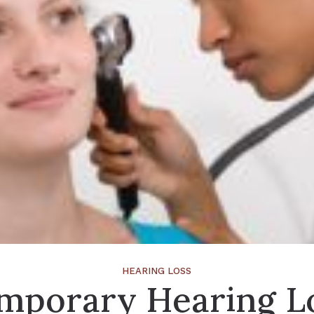
HEARING LOSS
mporary Hearing L