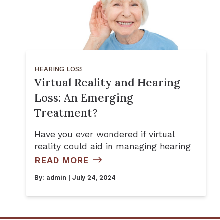
HEARING LOSS
Virtual Reality and Hearing
Loss: An Emerging
Treatment?
Have you ever wondered if virtual
reality could aid in managing hearing
READ MORE
By:
admin
| July 24, 2024