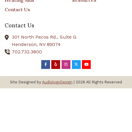
Hearing Aids
Resources
Contact Us
Contact Us
301 North Pecos Rd., Suite G
Henderson,
NV
89074
702.732.3800
Site Designed by
AudiologyDesign
| 2026 All Rights Reserved