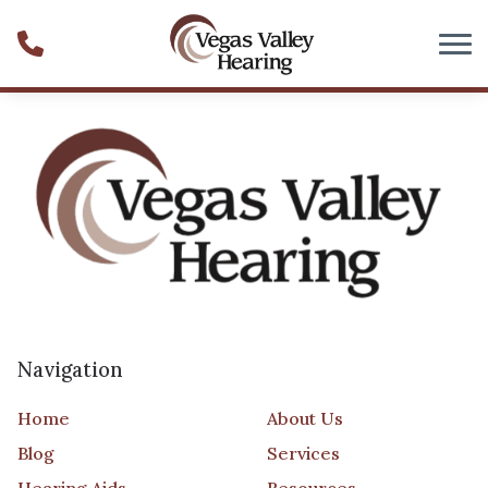
Skip to Content
Navigation
Home
About Us
Blog
Services