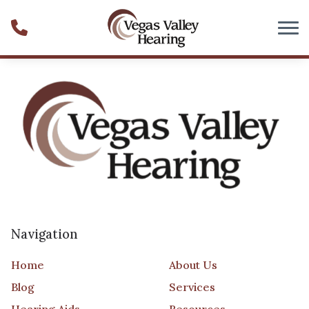
Skip to Content
Navigation
Home
About Us
Blog
Services