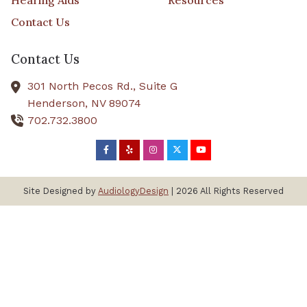
Hearing Aids
Resources
Contact Us
Contact Us
301 North Pecos Rd., Suite G
Henderson,
NV
89074
702.732.3800
Site Designed by
AudiologyDesign
| 2026 All Rights Reserved