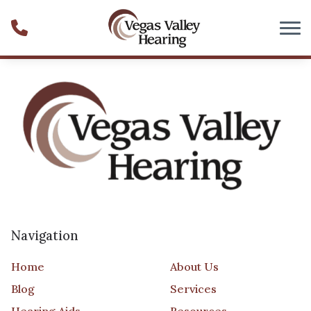
Skip to Content
Navigation
Home
About Us
Blog
Services