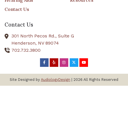
Hearing Aids
Resources
Contact Us
Contact Us
301 North Pecos Rd., Suite G
Henderson,
NV
89074
702.732.3800
Site Designed by
AudiologyDesign
| 2026 All Rights Reserved