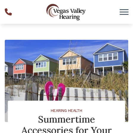
Skip to Content
HEARING HEALTH
Summertime
Accessories for Your