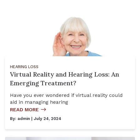
HEARING LOSS
Virtual Reality and Hearing Loss: An
Emerging Treatment?
Have you ever wondered if virtual reality could
aid in managing hearing
READ MORE
By:
admin
| July 24, 2024