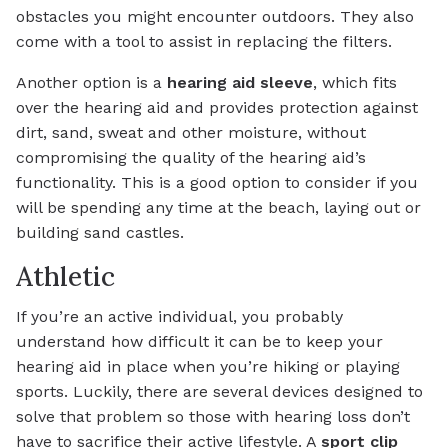
obstacles you might encounter outdoors. They also
come with a tool to assist in replacing the filters.
Another option is a
hearing aid sleeve
, which fits
over the hearing aid and provides protection against
dirt, sand, sweat and other moisture, without
compromising the quality of the hearing aid’s
functionality. This is a good option to consider if you
will be spending any time at the beach, laying out or
building sand castles.
Athletic
If you’re an active individual, you probably
understand how difficult it can be to keep your
hearing aid in place when you’re hiking or playing
sports. Luckily, there are several devices designed to
solve that problem so those with hearing loss don’t
have to sacrifice their active lifestyle. A
sport clip