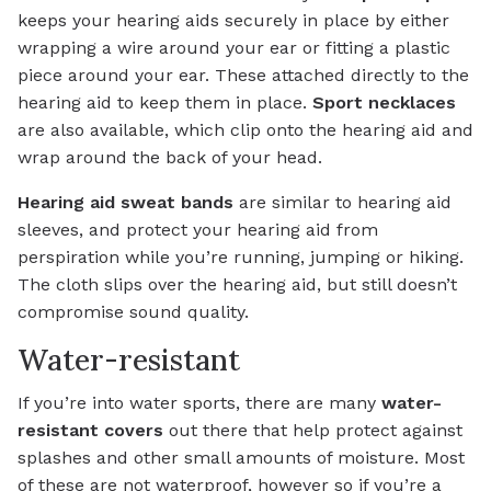
keeps your hearing aids securely in place by either
wrapping a wire around your ear or fitting a plastic
piece around your ear. These attached directly to the
hearing aid to keep them in place.
Sport necklaces
are also available, which clip onto the hearing aid and
wrap around the back of your head.
Hearing aid sweat bands
are similar to hearing aid
sleeves, and protect your hearing aid from
perspiration while you’re running, jumping or hiking.
The cloth slips over the hearing aid, but still doesn’t
compromise sound quality.
Water-resistant
If you’re into water sports, there are many
water-
resistant covers
out there that help protect against
splashes and other small amounts of moisture. Most
of these are not waterproof, however so if you’re a