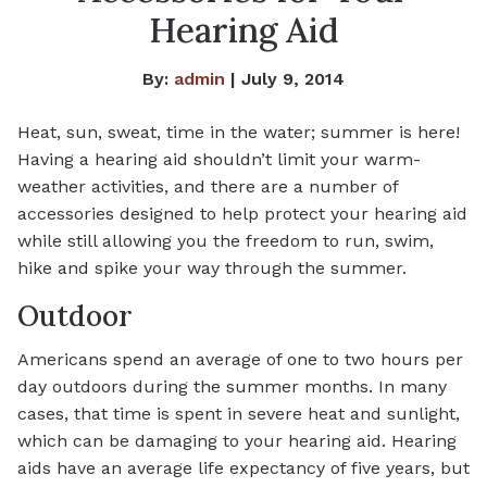
Hearing Aid
By:
admin
| July 9, 2014
Heat, sun, sweat, time in the water; summer is here!
Having a hearing aid shouldn’t limit your warm-
weather activities, and there are a number of
accessories designed to help protect your hearing aid
while still allowing you the freedom to run, swim,
hike and spike your way through the summer.
Outdoor
Americans spend an average of one to two hours per
day outdoors during the summer months. In many
cases, that time is spent in severe heat and sunlight,
which can be damaging to your hearing aid. Hearing
aids have an average life expectancy of five years, but