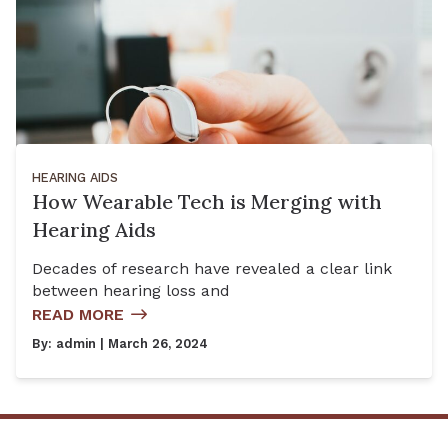
HEARING AIDS
How Wearable Tech is Merging with
Hearing Aids
Decades of research have revealed a clear link
between hearing loss and
READ MORE
By:
admin
| March 26, 2024