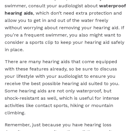
swimmer, consult your audiologist about
waterproof
hearing aids
, which don’t need extra protection and
allow you to get in and out of the water freely
without worrying about removing your hearing aid. If
you’re a frequent swimmer, you also might want to
consider a sports clip to keep your hearing aid safely
in place.
There are many hearing aids that come equipped
with these features already, so be sure to discuss
your lifestyle with your audiologist to ensure you
receive the best possible hearing aid suited to you.
Some hearing aids are not only waterproof, but
shock-resistant as well, which is useful for intense
activities like contact sports, hiking or mountain
climbing.
Remember, just because you have hearing loss