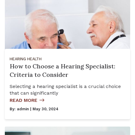
HEARING HEALTH
How to Choose a Hearing Specialist:
Criteria to Consider
Selecting a hearing specialist is a crucial choice
that can significantly
READ MORE
By:
admin
| May 30, 2024