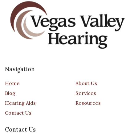
Navigation
Home
About Us
Blog
Services
Hearing Aids
Resources
Contact Us
Contact Us