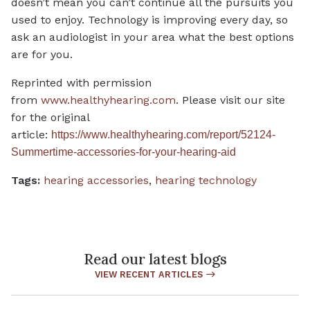
doesn’t mean you can’t continue all the pursuits you
used to enjoy. Technology is improving every day, so
ask an audiologist in your area what the best options
are for you.
Reprinted with permission
from
www.healthyhearing.com
. Please visit our site
for the original
article:
https://www.healthyhearing.com/report/52124-
Summertime-accessories-for-your-hearing-aid
Tags:
hearing accessories
,
hearing technology
Read our latest blogs
VIEW RECENT ARTICLES