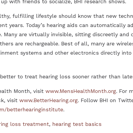
up with friends to socialize, BHI research shows.
hy, fulfilling lifestyle should know that new tech
cent years. Today’s hearing aids can automatically ad
 Many are virtually invisible, sitting discreetly and
hers are rechargeable. Best of all, many are wirel
ment systems and other electronics directly into 
better to treat hearing loss sooner rather than later
ealth Month, visit
www.MensHealthMonth.org
. For 
k, visit
www.BetterHearing.org
. Follow BHI on Twitt
/betterhearinginstitute
.
ring loss treatment
,
hearing test basics