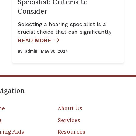
Specialist: Criteria to
Consider
Selecting a hearing specialist is a
crucial choice that can significantly
READ MORE
By:
admin
| May 30, 2024
igation
me
About Us
g
Services
ring Aids
Resources