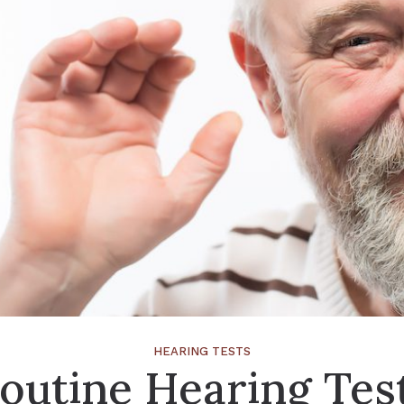
HEARING TESTS
outine Hearing Tes