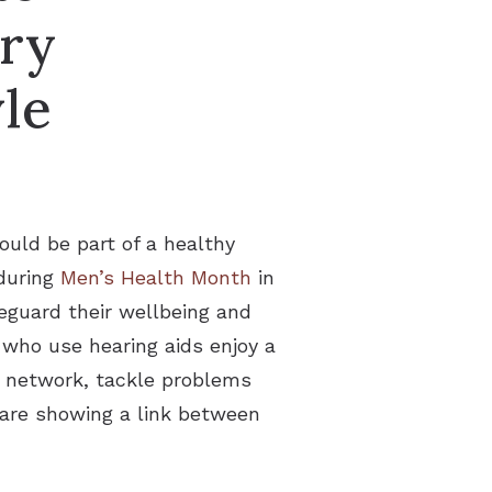
ery
le
ould be part of a healthy
 during
Men’s Health Month
in
eguard their wellbeing and
 who use hearing aids enjoy a
ial network, tackle problems
s are showing a link between