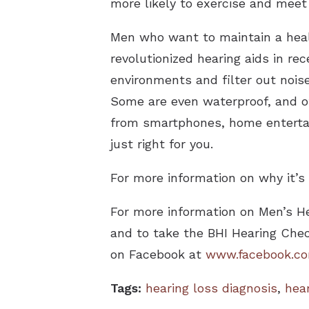
more likely to exercise and meet 
Men who want to maintain a healt
revolutionized hearing aids in re
environments and filter out noise.
Some are even waterproof, and ot
from smartphones, home entertain
just right for you.
For more information on why it’s 
For more information on Men’s H
and to take the BHI Hearing Chec
on Facebook at
www.facebook.com
Tags:
hearing loss diagnosis
,
hea