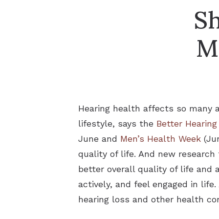
Sh
M
Hearing health affects so many as
lifestyle, says the
Better Hearing
June and
Men’s Health Week
(Jun
quality of life. And new researc
better overall quality of life and
actively, and feel engaged in lif
hearing loss and other health con