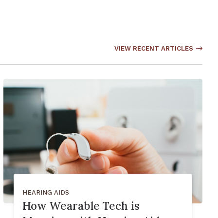
VIEW RECENT ARTICLES
HEARING AIDS
How Wearable Tech is