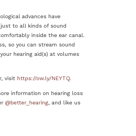
nological advances have
just to all kinds of sound
 comfortably inside the ear canal.
ess, so you can stream sound
your hearing aid(s) at volumes
, visit
https://ow.ly/NEYTQ
.
more information on hearing loss
er
@better_hearing
, and like us