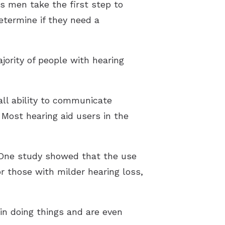
s men take the first step to
etermine if they need a
jority of people with hearing
all ability to communicate
. Most hearing aid users in the
 One study showed that the use
r those with milder hearing loss,
in doing things and are even