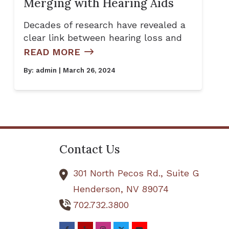
Merging with Hearing Aids
Decades of research have revealed a
clear link between hearing loss and
READ MORE
By:
admin
| March 26, 2024
Contact Us
301 North Pecos Rd., Suite G
Henderson,
NV
89074
702.732.3800