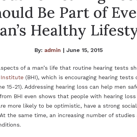
ould Be Part of Ev
an’s Healthy Lifesty
By:
admin
| June 15, 2015
pects of a man’s life that routine hearing tests sh
 Institute
(BHI), which is encouraging hearing tests
e 15-21). Addressing hearing loss can help men saf
h from BHI even shows that people with hearing loss
 are more likely to be optimistic, have a strong soc
e. At the same time, an increasing number of studie
ditions.