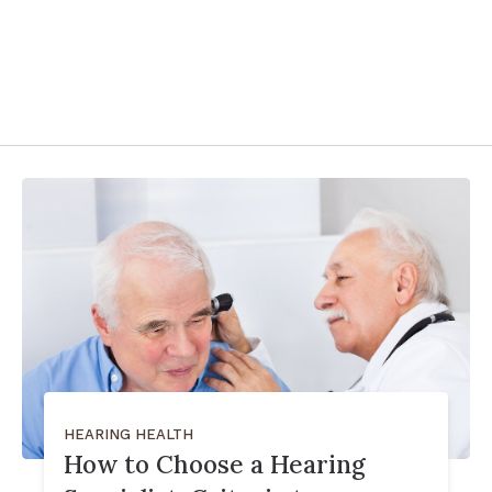
HEARING HEALTH
How to Choose a Hearing