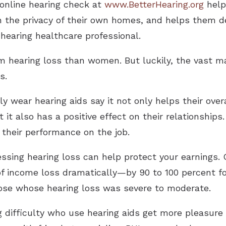
 online hearing check at
www.BetterHearing.org
help
in the privacy of their own homes, and helps them d
hearing healthcare professional.
m hearing loss than women. But luckily, the vast ma
s.
y wear hearing aids say it not only helps their over
t it also has a positive effect on their relationships
 their performance on the job.
ssing hearing loss can help protect your earnings.
of income loss dramatically—by 90 to 100 percent fo
hose whose hearing loss was severe to moderate.
 difficulty who use hearing aids get more pleasure 