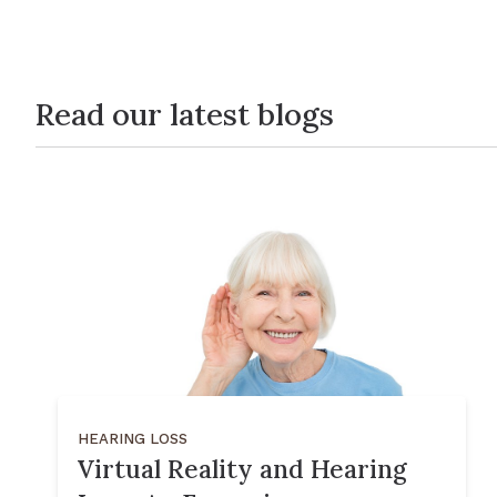
Read our latest blogs
HEARING LOSS
Virtual Reality and Hearing