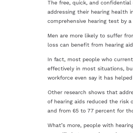
The free, quick, and confidential
addressing their hearing health 
comprehensive hearing test by a 
Men are more likely to suffer fro
loss can benefit from hearing aid
In fact, most people who currentl
effectively in most situations, bu
workforce even say it has helped
Other research shows that addre
of hearing aids reduced the risk 
and from 65 to 77 percent for t
What’s more, people with hearing