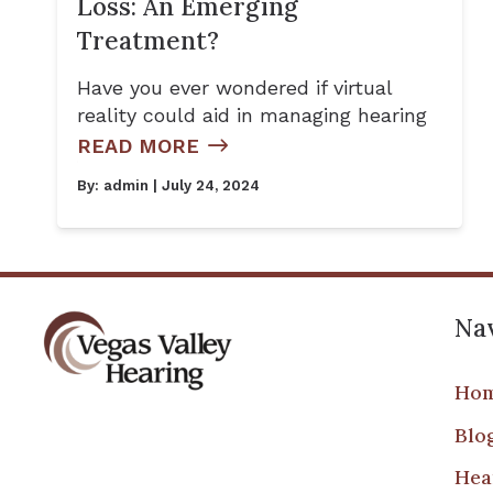
Loss: An Emerging
Treatment?
Have you ever wondered if virtual
reality could aid in managing hearing
READ MORE
By:
admin
| July 24, 2024
Nav
Ho
Blo
Hea