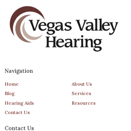
Navigation
Home
About Us
Blog
Services
Hearing Aids
Resources
Contact Us
Contact Us