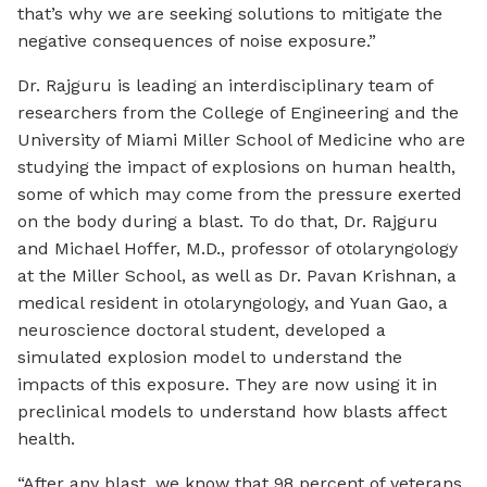
that’s why we are seeking solutions to mitigate the
negative consequences of noise exposure.”
Dr. Rajguru is leading an interdisciplinary team of
researchers from the College of Engineering and the
University of Miami Miller School of Medicine who are
studying the impact of explosions on human health,
some of which may come from the pressure exerted
on the body during a blast. To do that, Dr. Rajguru
and Michael Hoffer, M.D., professor of otolaryngology
at the Miller School, as well as Dr. Pavan Krishnan, a
medical resident in otolaryngology, and Yuan Gao, a
neuroscience doctoral student, developed a
simulated explosion model to understand the
impacts of this exposure. They are now using it in
preclinical models to understand how blasts affect
health.
“After any blast, we know that 98 percent of veterans