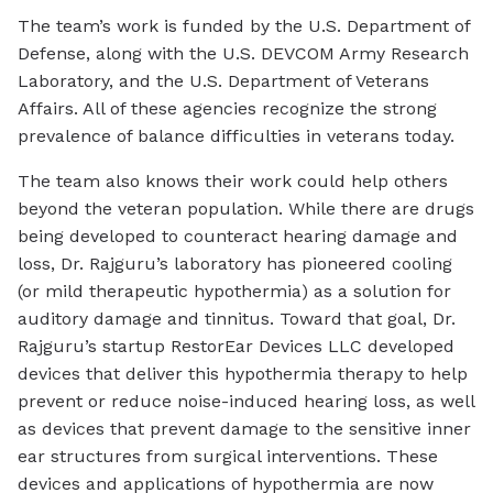
The team’s work is funded by the U.S. Department of
Defense, along with the U.S. DEVCOM Army Research
Laboratory, and the U.S. Department of Veterans
Affairs. All of these agencies recognize the strong
prevalence of balance difficulties in veterans today.
The team also knows their work could help others
beyond the veteran population. While there are drugs
being developed to counteract hearing damage and
loss, Dr. Rajguru’s laboratory has pioneered cooling
(or mild therapeutic hypothermia) as a solution for
auditory damage and tinnitus. Toward that goal, Dr.
Rajguru’s startup RestorEar Devices LLC developed
devices that deliver this hypothermia therapy to help
prevent or reduce noise-induced hearing loss, as well
as devices that prevent damage to the sensitive inner
ear structures from surgical interventions. These
devices and applications of hypothermia are now