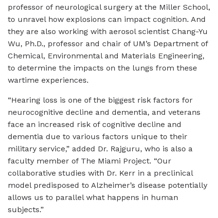
professor of neurological surgery at the Miller School,
to unravel how explosions can impact cognition. And
they are also working with aerosol scientist Chang-Yu
Wu, Ph.D., professor and chair of UM’s Department of
Chemical, Environmental and Materials Engineering,
to determine the impacts on the lungs from these
wartime experiences.
“Hearing loss is one of the biggest risk factors for
neurocognitive decline and dementia, and veterans
face an increased risk of cognitive decline and
dementia due to various factors unique to their
military service,” added Dr. Rajguru, who is also a
faculty member of The Miami Project. “Our
collaborative studies with Dr. Kerr in a preclinical
model predisposed to Alzheimer’s disease potentially
allows us to parallel what happens in human
subjects.”