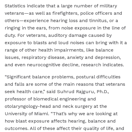
Statistics indicate that a large number of military
veterans—as well as firefighters, police officers and
others—experience hearing loss and tinnitus, or a
ringing in the ears, from noise exposure in the line of
duty. For veterans, auditory damage caused by
exposure to blasts and loud noises can bring with it a
range of other health impairments, like balance
issues, respiratory disease, anxiety and depression,
and even neurocognitive decline, research indicates.
“Significant balance problems, postural difficulties
and falls are some of the main reasons that veterans
seek health care,” said Suhrud Rajguru, Ph.D.,
professor of biomedical engineering and
otolaryngology-head and neck surgery at the
University of Miami. “That’s why we are looking at
how blast exposure affects hearing, balance and
outcomes. All of these affect their quality of life, and