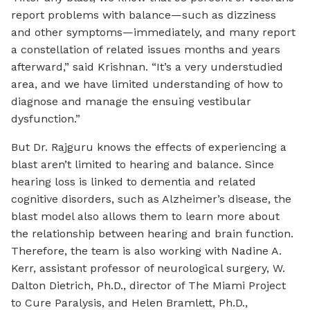
report problems with balance—such as dizziness
and other symptoms—immediately, and many report
a constellation of related issues months and years
afterward,” said Krishnan. “It’s a very understudied
area, and we have limited understanding of how to
diagnose and manage the ensuing vestibular
dysfunction.”
But Dr. Rajguru knows the effects of experiencing a
blast aren’t limited to hearing and balance. Since
hearing loss is linked to dementia and related
cognitive disorders, such as Alzheimer’s disease, the
blast model also allows them to learn more about
the relationship between hearing and brain function.
Therefore, the team is also working with Nadine A.
Kerr, assistant professor of neurological surgery, W.
Dalton Dietrich, Ph.D., director of The Miami Project
to Cure Paralysis, and Helen Bramlett, Ph.D.,