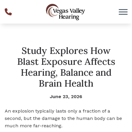
Skip to Content
Study Explores How
Blast Exposure Affects
Hearing, Balance and
Brain Health
June 23, 2026
An explosion typically lasts only a fraction of a
second, but the damage to the human body can be
much more far-reaching.