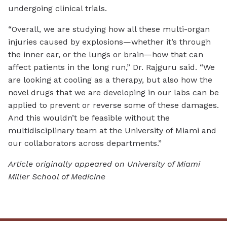
undergoing clinical trials.
“Overall, we are studying how all these multi-organ
injuries caused by explosions—whether it’s through
the inner ear, or the lungs or brain—how that can
affect patients in the long run,” Dr. Rajguru said. “We
are looking at cooling as a therapy, but also how the
novel drugs that we are developing in our labs can be
applied to prevent or reverse some of these damages.
And this wouldn’t be feasible without the
multidisciplinary team at the University of Miami and
our collaborators across departments.”
Article originally appeared on University of Miami
Miller School of Medicine