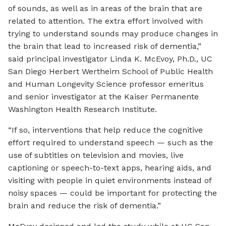
of sounds, as well as in areas of the brain that are
related to attention. The extra effort involved with
trying to understand sounds may produce changes in
the brain that lead to increased risk of dementia,”
said principal investigator Linda K. McEvoy, Ph.D., UC
San Diego Herbert Wertheim School of Public Health
and Human Longevity Science professor emeritus
and senior investigator at the Kaiser Permanente
Washington Health Research Institute.
“If so, interventions that help reduce the cognitive
effort required to understand speech — such as the
use of subtitles on television and movies, live
captioning or speech-to-text apps, hearing aids, and
visiting with people in quiet environments instead of
noisy spaces — could be important for protecting the
brain and reduce the risk of dementia.”