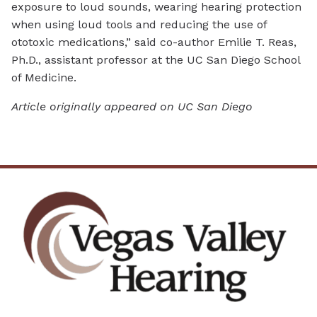
exposure to loud sounds, wearing hearing protection
when using loud tools and reducing the use of
ototoxic medications,” said co-author Emilie T. Reas,
Ph.D., assistant professor at the UC San Diego School
of Medicine.
Article originally appeared on UC San Diego