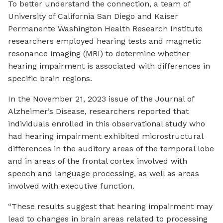
To better understand the connection, a team of
University of California San Diego and Kaiser
Permanente Washington Health Research Institute
researchers employed hearing tests and magnetic
resonance imaging (MRI) to determine whether
hearing impairment is associated with differences in
specific brain regions.
In the November 21, 2023 issue of the Journal of
Alzheimer’s Disease, researchers reported that
individuals enrolled in this observational study who
had hearing impairment exhibited microstructural
differences in the auditory areas of the temporal lobe
and in areas of the frontal cortex involved with
speech and language processing, as well as areas
involved with executive function.
“These results suggest that hearing impairment may
lead to changes in brain areas related to processing