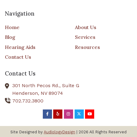
Navigation
Home
About Us
Blog
Services
Hearing Aids
Resources
Contact Us
Contact Us
301 North Pecos Rd., Suite G
Henderson,
NV
89074
702.732.3800
Site Designed by
AudiologyDesign
| 2026 All Rights Reserved