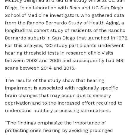
McEvoy designed and led the study while at UC San
Diego, in collaboration with Reas and UC San Diego
School of Medicine investigators who gathered data
from the Rancho Bernardo Study of Health Aging, a
longitudinal cohort study of residents of the Rancho
Bernardo suburb in San Diego that launched in 1972.
For this analysis, 130 study participants underwent
hearing threshold tests in research clinic visits
between 2003 and 2005 and subsequently had MRI
scans between 2014 and 2016.
The results of the study show that hearing
impairment is associated with regionally specific
brain changes that may occur due to sensory
deprivation and to the increased effort required to
understand auditory processing stimulations.
“The findings emphasize the importance of
protecting one’s hearing by avoiding prolonged