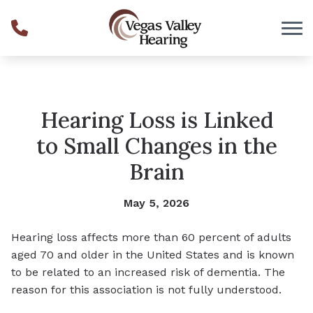
Skip to Content
Hearing Loss is Linked
to Small Changes in the
Brain
May 5, 2026
Hearing loss affects more than 60 percent of adults
aged 70 and older in the United States and is known
to be related to an increased risk of dementia. The
reason for this association is not fully understood.