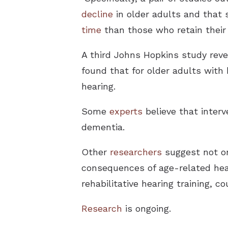
decline
in older adults and that s
time
than those who retain their 
A third Johns Hopkins study reve
found that for older adults with 
hearing.
Some
experts
believe that interve
dementia.
Other
researchers
suggest not on
consequences of age-related hear
rehabilitative hearing training,
Research
is ongoing.