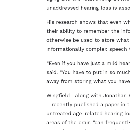
unaddressed hearing loss is ass
His research shows that even wh
their ability to remember the in
otherwise be used to store what 
informationally complex speech th
“Even if you have just a mild hear
said. “You have to put in so much
away from storing what you have
Wingfield—along with Jonathan P
—recently published a paper in 
untreated age-related hearing lo
areas of the brain “can frequentl