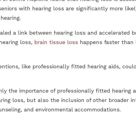
eniors with hearing loss are significantly more like
hearing.
aled a link between hearing loss and accelerated br
hearing loss,
brain tissue loss
happens faster than i
ntions, like professionally fitted hearing aids, coul
ly the importance of professionally fitted hearing a
ing loss, but also the inclusion of other broader in
 counseling, and environmental accommodations.