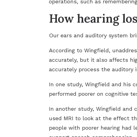
operations, such as remembering
How hearing los
Our ears and auditory system brin
According to Wingfield, unaddress
accurately, but it also affects hig
accurately process the auditory 
In one study, Wingfield and his 
performed poorer on cognitive t
In another study, Wingfield and c
used MRI to look at the effect th
people with poorer hearing had le