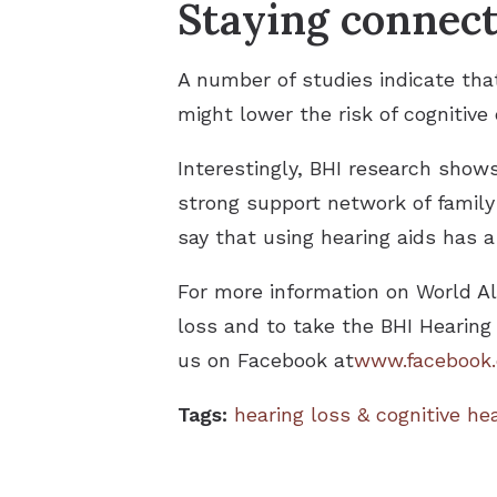
Staying connec
A number of studies indicate tha
might lower the risk of cognitive
Interestingly, BHI research shows
strong support network of family 
say that using hearing aids has a 
For more information on World Al
loss and to take the BHI Hearing
us on Facebook at
www.facebook.
Tags:
hearing loss & cognitive he