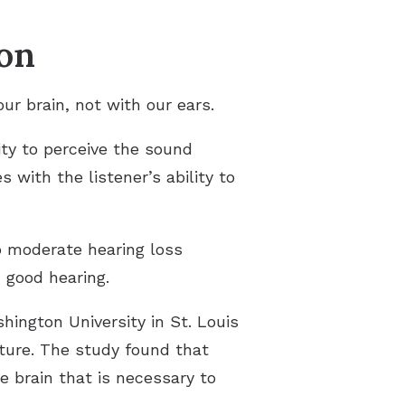
ion
ur brain, not with our ears.
ity to perceive the sound
es with the listener’s ability to
to moderate hearing loss
 good hearing.
hington University in St. Louis
cture. The study found that
e brain that is necessary to