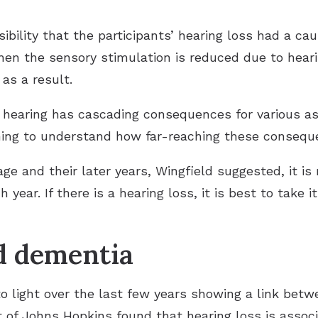
bility that the participants’ hearing loss had a cau
hen the sensory stimulation is reduced due to heari
 as a result.
 hearing has cascading consequences for various asp
nning to understand how far-reaching these consequ
e and their later years, Wingfield suggested, it is 
 year. If there is a hearing loss, it is best to take i
d dementia
 light over the last few years showing a link betw
ut of Johns Hopkins found that hearing loss is asso