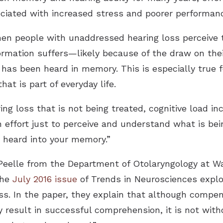
ociated with increased stress and poorer performa
en people with unaddressed hearing loss perceive 
formation suffers—likely because of the draw on the
has been heard in memory. This is especially true 
at is part of everyday life.
ing loss that is not being treated, cognitive load inc
 effort just to perceive and understand what is bei
 heard into your memory.”
eelle from the Department of Otolaryngology at Was
the
July 2016 issue
of Trends in Neurosciences explo
ss. In the paper, they explain that although compen
y result in successful comprehension, it is not wit