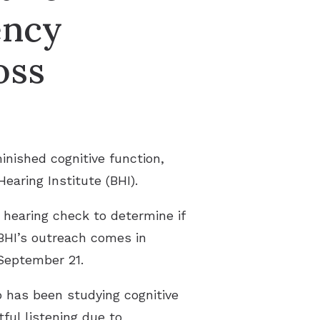
ency
oss
nished cognitive function,
Hearing Institute (BHI).
e hearing check to determine if
BHI’s outreach comes in
eptember 21.
o has been studying cognitive
ful listening due to