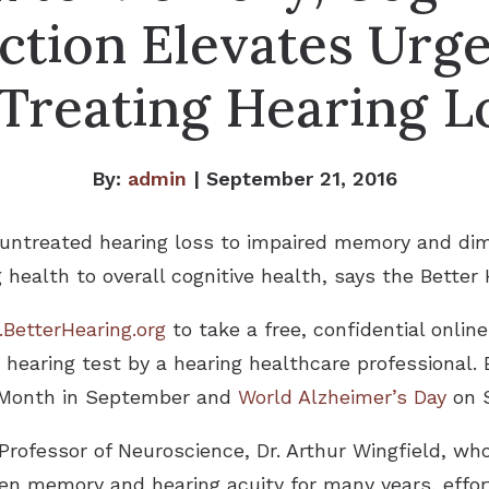
ction Elevates Urg
 Treating Hearing L
By:
admin
| September 21, 2016
 untreated hearing loss to impaired memory and dimi
g health to overall cognitive health, says the Better 
BetterHearing.org
to take a free, confidential onlin
earing test by a hearing healthcare professional. 
s Month in September and
World Alzheimer’s Day
on S
Professor of Neuroscience, Dr. Arthur Wingfield, wh
en memory and hearing acuity for many years, effort