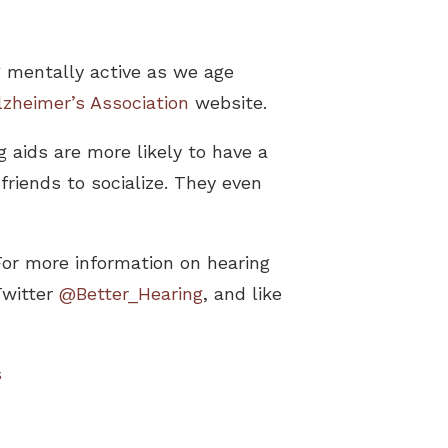
g mentally active as we age
lzheimer’s Association
website.
 aids are more likely to have a
friends to socialize. They even
For more information on hearing
Twitter
@Better_Hearing
, and like
s