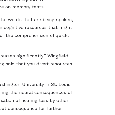
nce on memory tests.
the words that are being spoken,
ir cognitive resources that might
for the comprehension of quick,
reases significantly,” Wingfield
ng said that you divert resources
hington University in St. Louis
ring the neural consequences of
sation of hearing loss by other
hout consequence for further