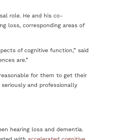
sal role. He and his co-
ng loss, corresponding areas of
ects of cognitive function,” said
ences are.”
reasonable for them to get their
t seriously and professionally
een hearing loss and dementia.
ciated with
accelerated cognitive