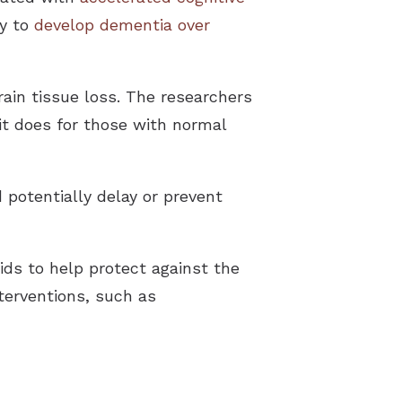
ly to
develop dementia over
ain tissue loss. The researchers
t does for those with normal
d potentially delay or prevent
ids to help protect against the
terventions, such as