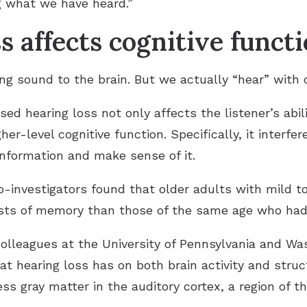
 what we have heard.”
s affects cognitive funct
g sound to the brain. But we actually “hear” with o
ed hearing loss not only affects the listener’s abil
her-level cognitive function. Specifically, it interfer
information and make sense of it.
co-investigators found that older adults with mild 
ests of memory than those of the same age who had
olleagues at the University of Pennsylvania and Was
at hearing loss has on both brain activity and stru
ss gray matter in the auditory cortex, a region of th