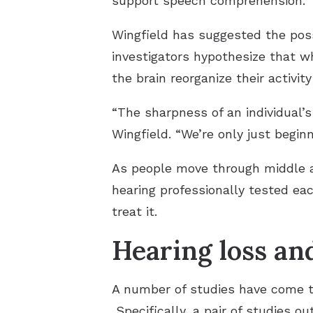
support speech comprehension.
Wingfield has suggested the possi
investigators hypothesize that w
the brain reorganize their activity
“The sharpness of an individual’s
Wingfield. “We’re only just begi
As people move through middle ag
hearing professionally tested each
treat it.
Hearing loss an
A number of studies have come to
Specifically, a pair of studies o