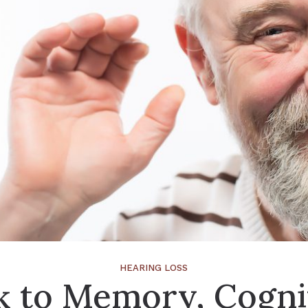
HEARING LOSS
k to Memory, Cogni