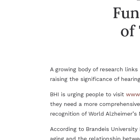
Fun
of
A growing body of research links
raising the significance of hearin
BHI is urging people to visit
www.
they need a more comprehensive h
recognition of World Alzheimer’
According to Brandeis University 
aging and the relationship betwe