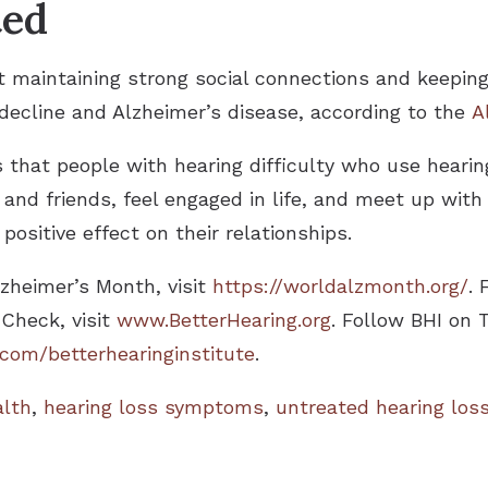
ted
t maintaining strong social connections and keepin
 decline and Alzheimer’s disease, according to the
A
 that people with hearing difficulty who use hearing
and friends, feel engaged in life, and meet up with 
positive effect on their relationships.
zheimer’s Month, visit
https://worldalzmonth.org/
. 
 Check, visit
www.BetterHearing.org
. Follow BHI on 
com/betterhearinginstitute
.
alth
,
hearing loss symptoms
,
untreated hearing los