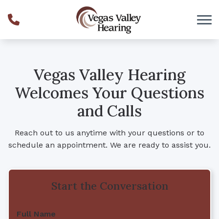
Skip to Content
Vegas Valley Hearing
Welcomes Your Questions
and Calls
Reach out to us anytime with your questions or to
schedule an appointment. We are ready to assist you.
Start the Conversation
Full Name