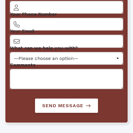
Your Phone Number
Your Email
What can we help you with?
Comments
SEND MESSAGE