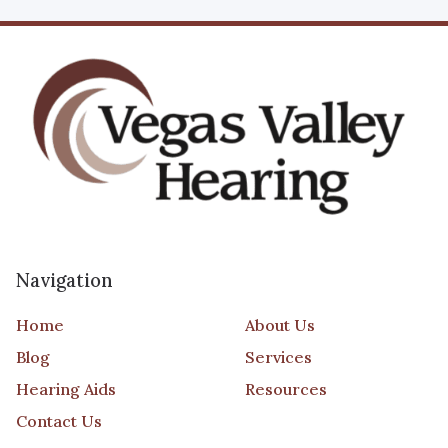
Navigation
Home
About Us
Blog
Services
Hearing Aids
Resources
Contact Us