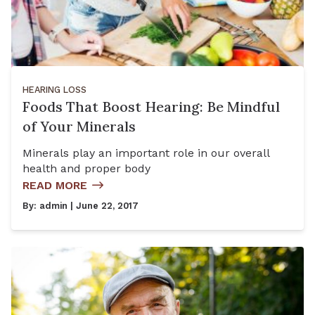
HEARING LOSS
Foods That Boost Hearing: Be Mindful
of Your Minerals
Minerals play an important role in our overall
health and proper body
READ MORE
By:
admin
| June 22, 2017