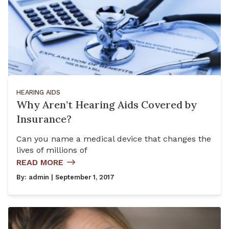
HEARING AIDS
Why Aren’t Hearing Aids Covered by
Insurance?
Can you name a medical device that changes the
lives of millions of
READ MORE
By:
admin
| September 1, 2017