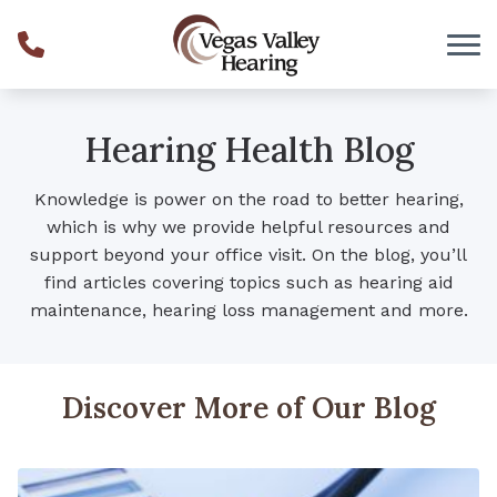
Skip to Content
Hearing Health Blog
Knowledge is power on the road to better hearing,
which is why we provide helpful resources and
support beyond your office visit. On the blog, you’ll
find articles covering topics such as hearing aid
maintenance, hearing loss management and more.
Discover More of Our Blog