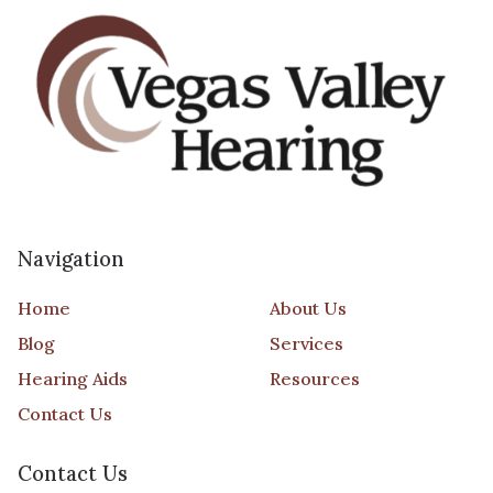
Navigation
Home
About Us
Blog
Services
Hearing Aids
Resources
Contact Us
Contact Us