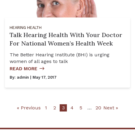
HEARING HEALTH
Talk Hearing Health With Your Doctor
For National Women’s Health Week
The Better Hearing Institute (BHI) is urging
women of all ages to talk
READ MORE
By:
admin
| May 17, 2017
« Previous
1
2
3
4
5
…
20
Next »