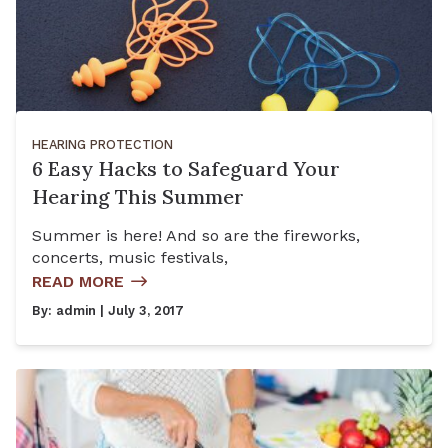
HEARING PROTECTION
6 Easy Hacks to Safeguard Your
Hearing This Summer
Summer is here! And so are the fireworks,
concerts, music festivals,
READ MORE
By:
admin
| July 3, 2017