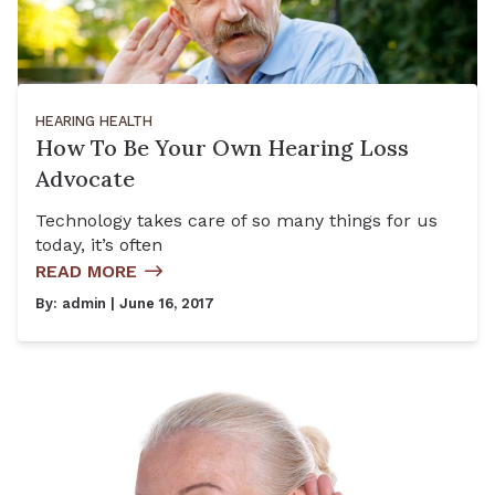
HEARING HEALTH
How To Be Your Own Hearing Loss
Advocate
Technology takes care of so many things for us
today, it’s often
READ MORE
By:
admin
| June 16, 2017