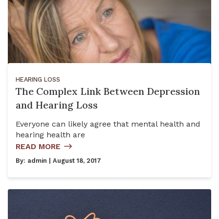
HEARING LOSS
The Complex Link Between Depression
and Hearing Loss
Everyone can likely agree that mental health and
hearing health are
READ MORE
By:
admin
| August 18, 2017