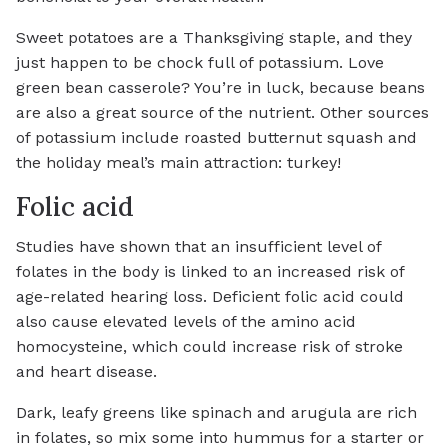
Sweet potatoes are a Thanksgiving staple, and they
just happen to be chock full of potassium. Love
green bean casserole? You’re in luck, because beans
are also a great source of the nutrient. Other sources
of potassium include roasted butternut squash and
the holiday meal’s main attraction: turkey!
Folic acid
Studies have shown that an insufficient level of
folates in the body is linked to an increased risk of
age-related hearing loss. Deficient folic acid could
also cause elevated levels of the amino acid
homocysteine, which could increase risk of stroke
and heart disease.
Dark, leafy greens like spinach and arugula are rich
in folates, so mix some into hummus for a starter or