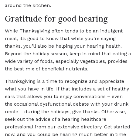
around the kitchen.
Gratitude for good hearing
While Thanksgiving often tends to be an indulgent
meal, it’s good to know that while you’re saying
thanks, you’ll also be helping your hearing health.
Beyond the holiday season, keep in mind that eating a
wide variety of foods, especially vegetables, provides
the best mix of beneficial nutrients.
Thanksgiving is a time to recognize and appreciate
what you have in life. If that includes a set of healthy
ears that allows you to enjoy conversations – even
the occasional dysfunctional debate with your drunk
uncle – during the holidays, give thanks. Otherwise,
seek out the advice of a hearing healthcare
professional from our extensive directory. Get started
now, and you could be hearing much better in time