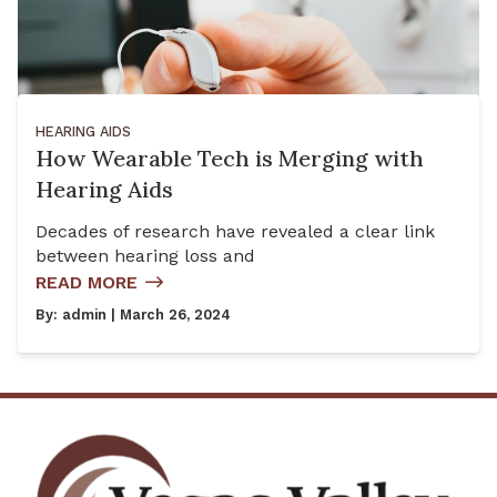
HEARING AIDS
How Wearable Tech is Merging with
Hearing Aids
Decades of research have revealed a clear link
between hearing loss and
READ MORE
By:
admin
| March 26, 2024