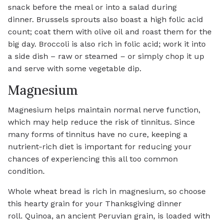
snack before the meal or into a salad during
dinner. Brussels sprouts also boast a high folic acid
count; coat them with olive oil and roast them for the
big day. Broccoli is also rich in folic acid; work it into
a side dish – raw or steamed – or simply chop it up
and serve with some vegetable dip.
Magnesium
Magnesium helps maintain normal nerve function,
which may help reduce the risk of tinnitus. Since
many forms of tinnitus have no cure, keeping a
nutrient-rich diet is important for reducing your
chances of experiencing this all too common
condition.
Whole wheat bread is rich in magnesium, so choose
this hearty grain for your Thanksgiving dinner
roll. Quinoa, an ancient Peruvian grain, is loaded with