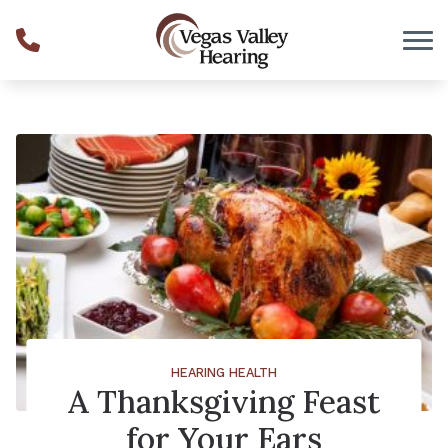
Skip to Content
HEARING HEALTH
A Thanksgiving Feast
for Your Ears