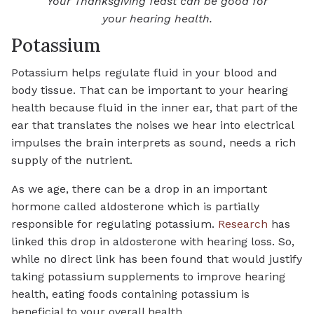
Your Thanksgiving feast can be good for
your hearing health.
Potassium
Potassium helps regulate fluid in your blood and
body tissue. That can be important to your hearing
health because fluid in the inner ear, that part of the
ear that translates the noises we hear into electrical
impulses the brain interprets as sound, needs a rich
supply of the nutrient.
As we age, there can be a drop in an important
hormone called aldosterone which is partially
responsible for regulating potassium.
Research
has
linked this drop in aldosterone with hearing loss. So,
while no direct link has been found that would justify
taking potassium supplements to improve hearing
health, eating foods containing potassium is
beneficial to your overall health.