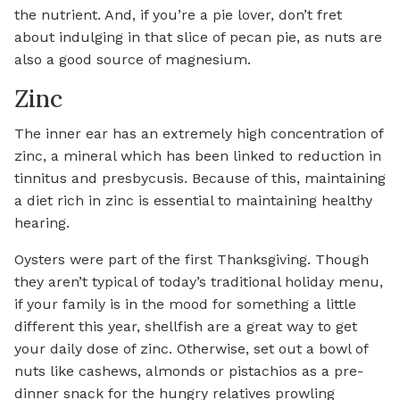
the nutrient. And, if you’re a pie lover, don’t fret
about indulging in that slice of pecan pie, as nuts are
also a good source of magnesium.
Zinc
The inner ear has an extremely high concentration of
zinc, a mineral which has been linked to reduction in
tinnitus and presbycusis. Because of this, maintaining
a diet rich in zinc is essential to maintaining healthy
hearing.
Oysters were part of the first Thanksgiving. Though
they aren’t typical of today’s traditional holiday menu,
if your family is in the mood for something a little
different this year, shellfish are a great way to get
your daily dose of zinc. Otherwise, set out a bowl of
nuts like cashews, almonds or pistachios as a pre-
dinner snack for the hungry relatives prowling