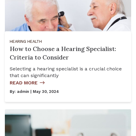
HEARING HEALTH
How to Choose a Hearing Specialist:
Criteria to Consider
Selecting a hearing specialist is a crucial choice
that can significantly
READ MORE
By:
admin
| May 30, 2024