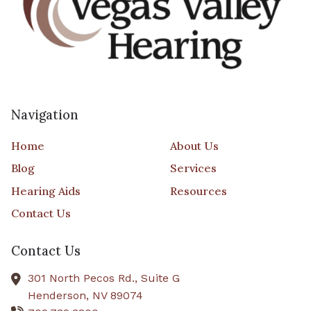
Navigation
Home
About Us
Blog
Services
Hearing Aids
Resources
Contact Us
Contact Us
301 North Pecos Rd., Suite G
Henderson,
NV
89074