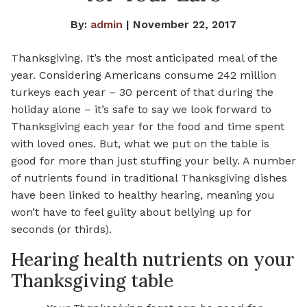
By:
admin
| November 22, 2017
Thanksgiving. It’s the most anticipated meal of the
year. Considering Americans consume 242 million
turkeys each year – 30 percent of that during the
holiday alone – it’s safe to say we look forward to
Thanksgiving each year for the food and time spent
with loved ones. But, what we put on the table is
good for more than just stuffing your belly. A number
of nutrients found in traditional Thanksgiving dishes
have been linked to healthy hearing, meaning you
won’t have to feel guilty about bellying up for
seconds (or thirds).
Hearing health nutrients on your
Thanksgiving table