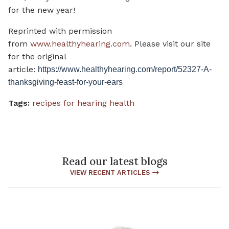
for the new year!
Reprinted with permission
from
www.healthyhearing.com
. Please visit our site
for the original
article:
https://www.healthyhearing.com/report/52327-A-
thanksgiving-feast-for-your-ears
Tags:
recipes for hearing health
Read our latest blogs
VIEW RECENT ARTICLES