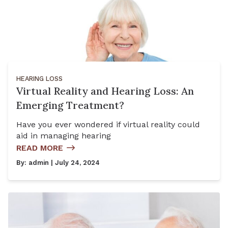
HEARING LOSS
Virtual Reality and Hearing Loss: An
Emerging Treatment?
Have you ever wondered if virtual reality could
aid in managing hearing
READ MORE
By:
admin
| July 24, 2024